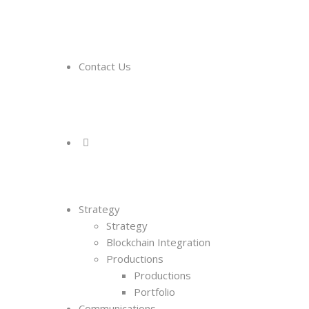
Contact Us
Strategy
Strategy
Blockchain Integration
Productions
Productions
Portfolio
Communications