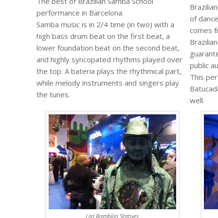
The best of Brazilian Samba School
Brazilia
performance in Barcelona.
of dance
Samba music is in 2/4 time (in two) with a
comes fr
high bass drum beat on the first beat, a
Brazilia
lower foundation beat on the second beat,
guarante
and highly syncopated rhythms played over
public a
the top. A bateria plays the rhythmical part,
This pe
while melody instruments and singers play
Batucad
the tunes.
well.
Las Ramblas Statues