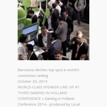
Barcelona clinches top spot in world's
convention ranking
October 30, 2014
WORLD-CLASS SPEAKER LINE-UP AT
THIRD GAMING IN HOLLAND
CONFERENCE « Gaming in Holland
Conference 2014 - produced by Local