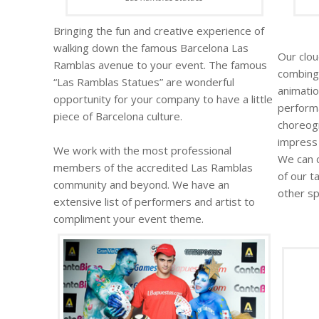
Bringing the fun and creative experience of
walking down the famous Barcelona Las
Our clou
Ramblas avenue to your event. The famous
combing
“Las Ramblas Statues” are wonderful
animatio
opportunity for your company to have a little
performa
piece of Barcelona culture.
choreog
impress 
We work with the most professional
We can 
members of the accredited Las Ramblas
of our t
community and beyond. We have an
other sp
extensive list of performers and artist to
compliment your event theme.