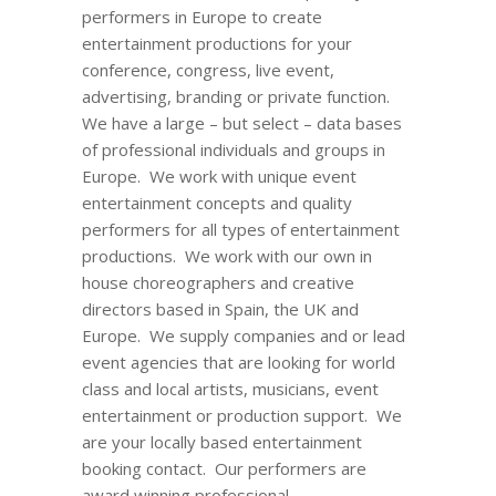
performers in Europe to create
entertainment productions for your
conference, congress, live event,
advertising, branding or private function.
We have a large – but select – data bases
of professional individuals and groups in
Europe. We work with unique event
entertainment concepts and quality
performers for all types of entertainment
productions. We work with our own in
house choreographers and creative
directors based in Spain, the UK and
Europe. We supply companies and or lead
event agencies that are looking for world
class and local artists, musicians, event
entertainment or production support. We
are your locally based entertainment
booking contact. Our performers are
award winning professional.