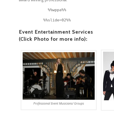
%%wppa%%
%%slide=02%%
Event Entertainment Services
(Click Photo for more info):
Professional Event Musicians/ Groups