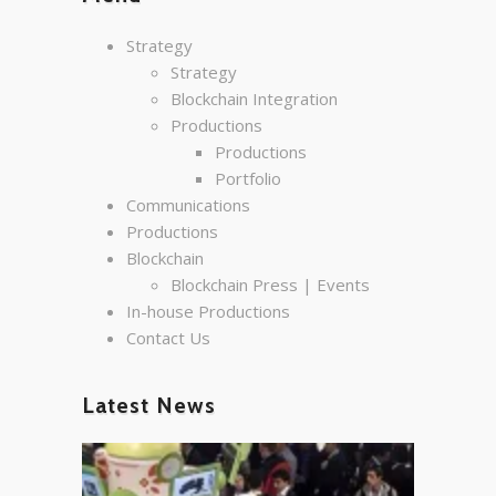
Strategy
Strategy
Blockchain Integration
Productions
Productions
Portfolio
Communications
Productions
Blockchain
Blockchain Press | Events
In-house Productions
Contact Us
Latest News