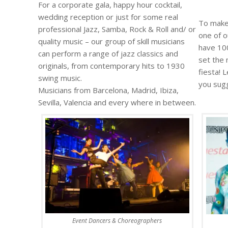
For a corporate gala, happy hour cocktail,
wedding reception or just for some real
To make 
professional Jazz, Samba, Rock & Roll and/ or
one of 
quality music – our group of skill musicians
have 100
can perform a range of jazz classics and
set the 
originals, from contemporary hits to 1930
fiesta! 
swing music.
you sug
Musicians from Barcelona, Madrid, Ibiza,
Sevilla, Valencia and every where in between.
Event Dancers & Choreographers