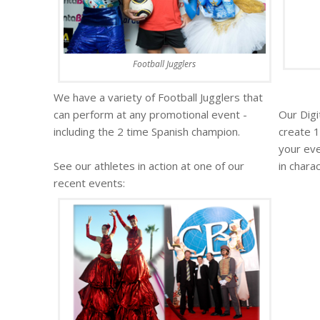
Football Jugglers
We have a variety of Football Jugglers that
can perform at any promotional event -
Our Digi
including the 2 time Spanish champion.
create 1
your eve
See our athletes in action at one of our
in chara
recent events: