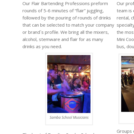
Our Flair Bartending Professions preform
Our prof
rounds of 5-6 minutes of “flair” juggling,
team is 
followed by the pouring of rounds of drinks
rental, 
that can be selected to match your company
specialt
or brand´s profile. We bring all the mixers,
the mos
alcohol, stemware and flair for as many
Mini Coo
drinks as you need.
bus, do
Samba School Musicians
Groups o