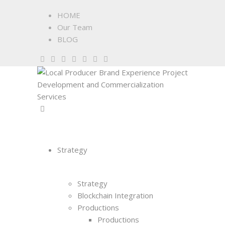
HOME
Our Team
BLOG
Strategy
Strategy
Blockchain Integration
Productions
Productions