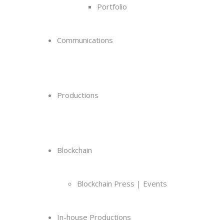
Portfolio
Communications
Productions
Blockchain
Blockchain Press | Events
In-house Productions