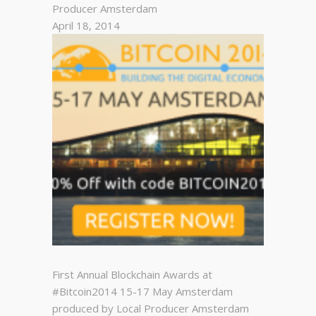
Producer Amsterdam
April 18, 2014
First Annual Blockchain Awards at
#Bitcoin2014 15-17 May Amsterdam
produced by Local Producer Amsterdam