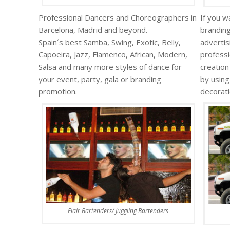
Professional Dancers and Choreographers in
If you w
Barcelona, Madrid and beyond.
branding
Spain´s best Samba, Swing, Exotic, Belly,
advertis
Capoeira, Jazz, Flamenco, African, Modern,
professi
Salsa and many more styles of dance for
creation
your event, party, gala or branding
by using
promotion.
decorati
Flair Bartenders/ Juggling Bartenders