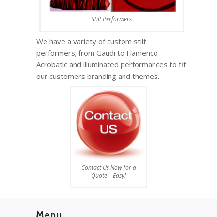
Stilt Performers
We have a variety of custom stilt
performers; from Gaudi to Flamenco -
Acrobatic and illuminated performances to fit
our customers branding and themes.
Contact Us Now for a
Quote – Easy!
Menu