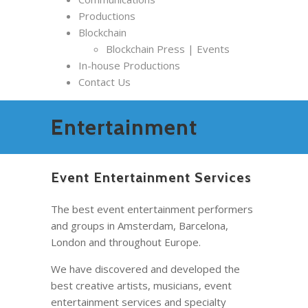
Productions
Blockchain
Blockchain Press | Events
In-house Productions
Contact Us
Entertainment
Event Entertainment Services
The best event entertainment performers
and groups in Amsterdam, Barcelona,
London and throughout Europe.
We have discovered and developed the
best creative artists, musicians, event
entertainment services and specialty