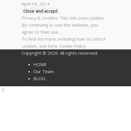
April 18, 2014
Privacy & Cookies: This site uses cookies.
By continuing to use this website, you
agree to their use.
To find out more, including how to control
cookies, see here:
Cookie Policy
Copyright © 2020. All rights reserved.
HOME
Our Team
BLOG