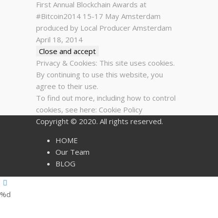
First Annual Blockchain Awards at
#Bitcoin2014 15-17 May Amsterdam
produced by Local Producer Amsterdam
April 18, 2014
Privacy & Cookies: This site uses cookies.
By continuing to use this website, you
agree to their use.
To find out more, including how to control
cookies, see here:
Cookie Policy
Copyright © 2020. All rights reserved.
HOME
Our Team
BLOG
%d