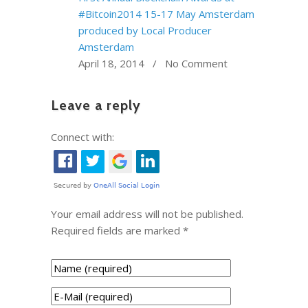
#Bitcoin2014 15-17 May Amsterdam
produced by Local Producer
Amsterdam
April 18, 2014 / No Comment
Leave a reply
Connect with:
Your email address will not be published.
Required fields are marked
*