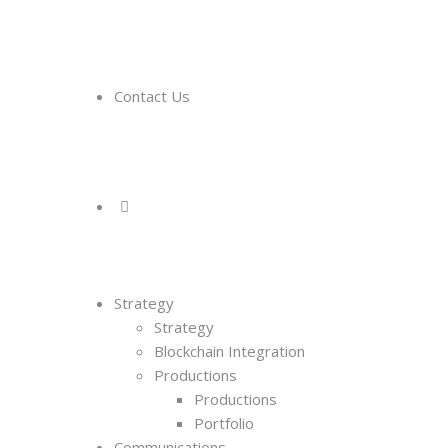
Contact Us
Strategy
Strategy
Blockchain Integration
Productions
Productions
Portfolio
Communications