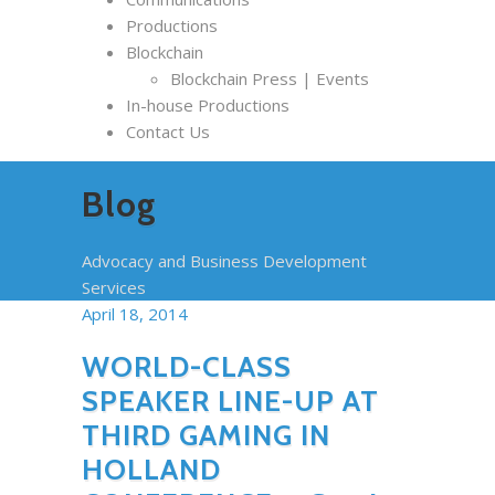
Productions
Blockchain
Blockchain Press | Events
In-house Productions
Contact Us
Blog
Advocacy and Business Development
Services
April 18, 2014
WORLD-CLASS
SPEAKER LINE-UP AT
THIRD GAMING IN
HOLLAND