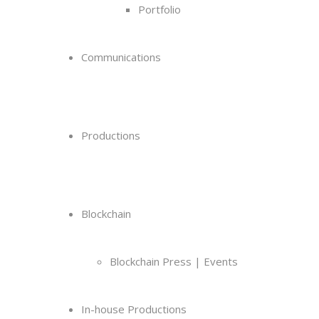
Portfolio
Communications
Productions
Blockchain
Blockchain Press | Events
In-house Productions