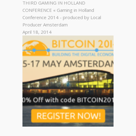
THIRD GAMING IN HOLLAND
CONFERENCE « Gaming in Holland
Conference 2014 - produced by Local
Producer Amsterdam
April 18, 2014