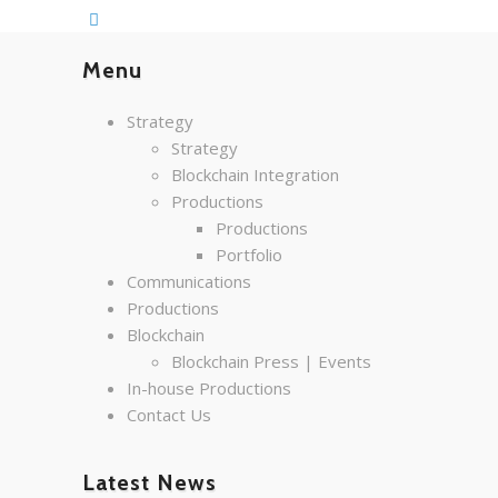
Menu
Strategy
Strategy
Blockchain Integration
Productions
Productions
Portfolio
Communications
Productions
Blockchain
Blockchain Press | Events
In-house Productions
Contact Us
Latest News