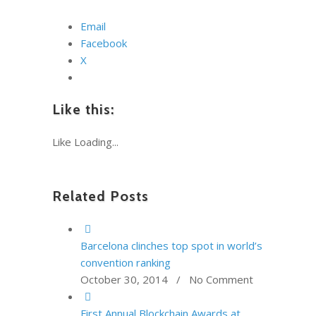
Email
Facebook
X
Like this:
Like
Loading...
Related Posts
Barcelona clinches top spot in world’s
convention ranking
October 30, 2014 / No Comment
First Annual Blockchain Awards at