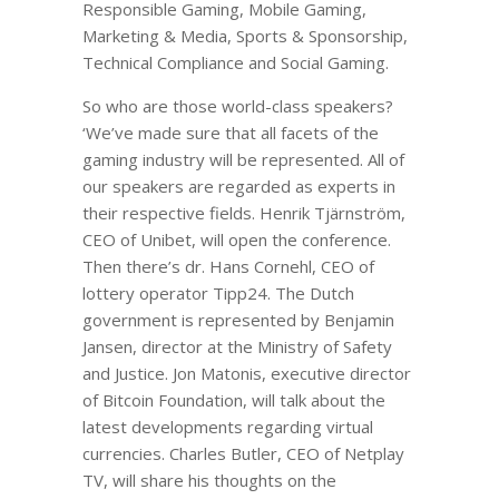
Responsible Gaming, Mobile Gaming,
Marketing & Media, Sports & Sponsorship,
Technical Compliance and Social Gaming.
So who are those world-class speakers?
‘We’ve made sure that all facets of the
gaming industry will be represented. All of
our speakers are regarded as experts in
their respective fields. Henrik Tjärnström,
CEO of Unibet, will open the conference.
Then there’s dr. Hans Cornehl, CEO of
lottery operator Tipp24. The Dutch
government is represented by Benjamin
Jansen, director at the Ministry of Safety
and Justice. Jon Matonis, executive director
of Bitcoin Foundation, will talk about the
latest developments regarding virtual
currencies. Charles Butler, CEO of Netplay
TV, will share his thoughts on the