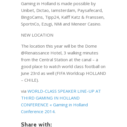
Gaming in Holland is made possible by
Unibet, Dictao, Iamsterdam, Paysafecard,
BingoCams, Tipp24, Kalff Katz & Franssen,
SportnCo, Ezugi, NMi and Meneer Casino.
NEW LOCATION
The location this year will be the Dome
@Renaissance Hotel, 3 walking minutes
from the Central Station at the canal – a
good place to watch world class football on
June 23rd as well (FIFA Worldcup HOLLAND
– CHILE).
via
WORLD-CLASS SPEAKER LINE-UP AT
THIRD GAMING IN HOLLAND
CONFERENCE « Gaming in Holland
Conference 2014
.
Share with: