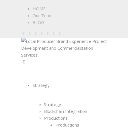
HOME
Our Team
BLOG
Strategy
Strategy
Blockchain Integration
Productions
Productions