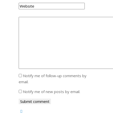
Notify me of follow-up comments by
email.
Notify me of new posts by email.