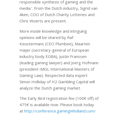
responsible synthesis of gaming and the
media.’. From the Dutch industry, Sigrid van
Aken, COO of Dutch Charity Lotteries and
Chris Woerts are present.
More inside knowledge and intriguing
opinions will be shared by Raf
Keustermans (CEO Plumbee), Maarten
Haijer (secretary-general of European
industry body EGBA), Justin Franssen
(leading gaming lawyer) and Joerg Hofmann
(president IMGL International Masters of
Gaming Law). Respected data expert
Simon Holliday of H2 Gambling Capital will
analyze the Dutch gaming market.
The Early Bird registration fee (100€ off) of
475€ is available now. Please book today
at
http://conference.gaminginholland.com/