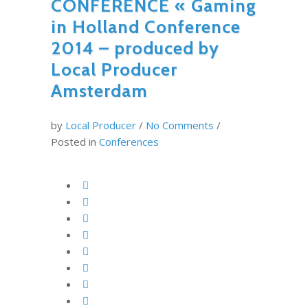
CONFERENCE « Gaming
in Holland Conference
2014 – produced by
Local Producer
Amsterdam
by
Local Producer
/
No Comments
/
Posted in
Conferences