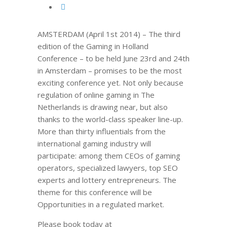
AMSTERDAM (April 1st 2014) – The third
edition of the Gaming in Holland
Conference – to be held June 23rd and 24th
in Amsterdam – promises to be the most
exciting conference yet. Not only because
regulation of online gaming in The
Netherlands is drawing near, but also
thanks to the world-class speaker line-up.
More than thirty influentials from the
international gaming industry will
participate: among them CEOs of gaming
operators, specialized lawyers, top SEO
experts and lottery entrepreneurs. The
theme for this conference will be
Opportunities in a regulated market.
Please book today at