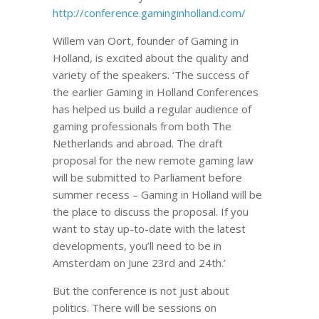
http://conference.gaminginholland.com/
Willem van Oort, founder of Gaming in
Holland, is excited about the quality and
variety of the speakers. ‘The success of
the earlier Gaming in Holland Conferences
has helped us build a regular audience of
gaming professionals from both The
Netherlands and abroad. The draft
proposal for the new remote gaming law
will be submitted to Parliament before
summer recess – Gaming in Holland will be
the place to discuss the proposal. If you
want to stay up-to-date with the latest
developments, you’ll need to be in
Amsterdam on June 23rd and 24th.’
But the conference is not just about
politics. There will be sessions on