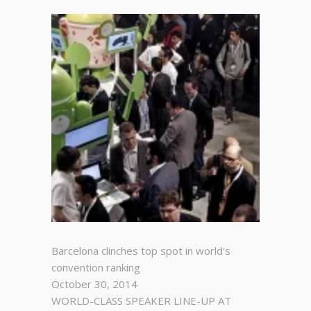
Barcelona clinches top spot in world's
convention ranking
October 30, 2014
WORLD-CLASS SPEAKER LINE-UP AT