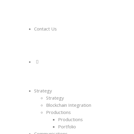
Contact Us
Strategy
Strategy
Blockchain Integration
Productions
Productions
Portfolio
Communications