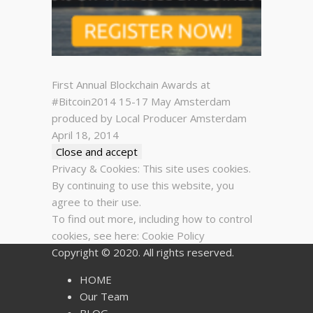
First Annual Blockchain Awards at
#Bitcoin2014 15-17 May Amsterdam
produced by Local Producer Amsterdam
April 18, 2014
Privacy & Cookies: This site uses cookies.
By continuing to use this website, you
agree to their use.
To find out more, including how to control
cookies, see here:
Cookie Policy
Copyright © 2020. All rights reserved.
HOME
Our Team
BLOG