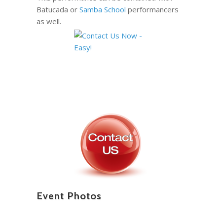
Batucada or
Samba School
performancers
as well.
Event Photos