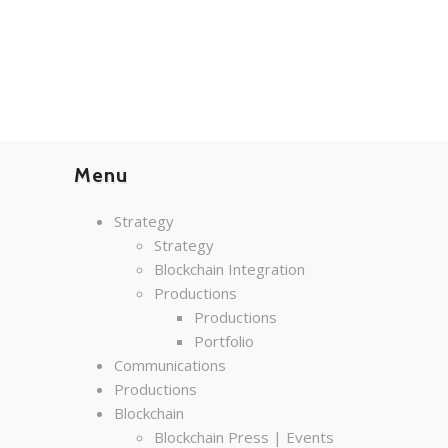
Menu
Strategy
Strategy
Blockchain Integration
Productions
Productions
Portfolio
Communications
Productions
Blockchain
Blockchain Press | Events