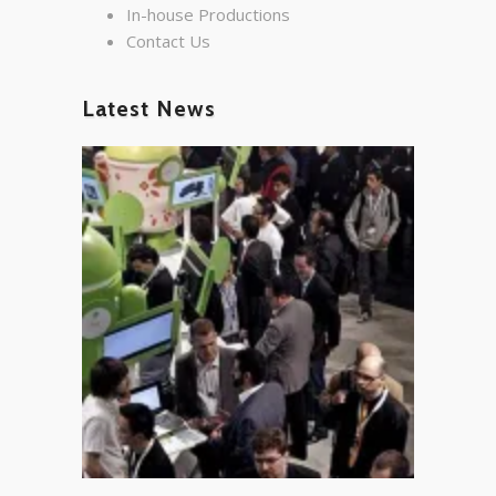
In-house Productions
Contact Us
Latest News