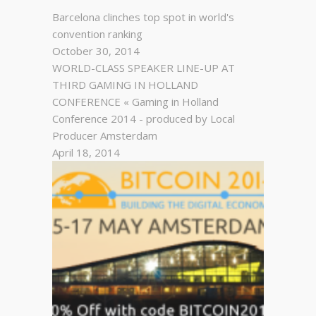
Barcelona clinches top spot in world's
convention ranking
October 30, 2014
WORLD-CLASS SPEAKER LINE-UP AT
THIRD GAMING IN HOLLAND
CONFERENCE « Gaming in Holland
Conference 2014 - produced by Local
Producer Amsterdam
April 18, 2014