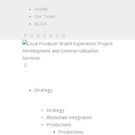
HOME
Our Team
BLOG
Strategy
Strategy
Blockchain Integration
Productions
Productions