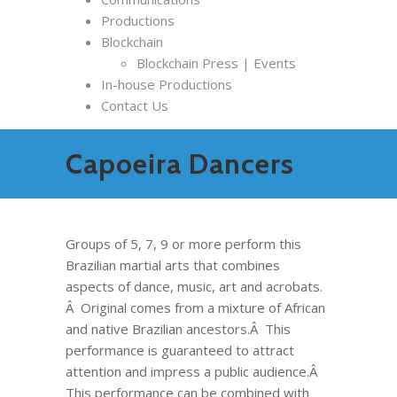
Productions
Blockchain
Blockchain Press | Events
In-house Productions
Contact Us
Capoeira Dancers
Groups of 5, 7, 9 or more perform this
Brazilian martial arts that combines
aspects of dance, music, art and acrobats.
Â Original comes from a mixture of African
and native Brazilian ancestors.Â This
performance is guaranteed to attract
attention and impress a public audience.Â
This performance can be combined with