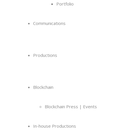
Portfolio
Communications
Productions
Blockchain
Blockchain Press | Events
In-house Productions