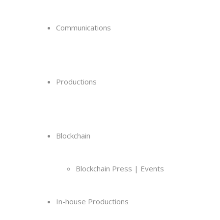
Communications
Productions
Blockchain
Blockchain Press | Events
In-house Productions