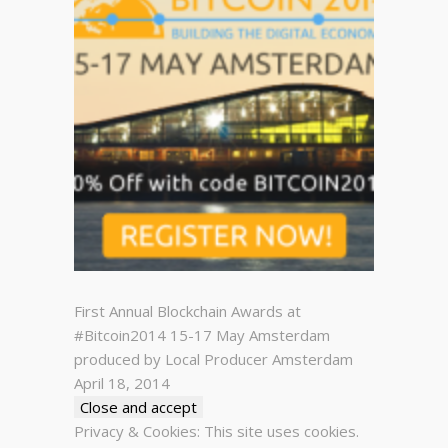
First Annual Blockchain Awards at
#Bitcoin2014 15-17 May Amsterdam
produced by Local Producer Amsterdam
April 18, 2014
Privacy & Cookies: This site uses cookies.