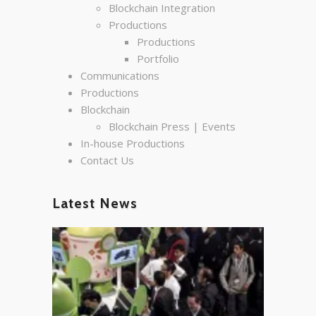
Blockchain Integration
Productions
Productions
Portfolio
Communications
Productions
Blockchain
Blockchain Press | Events
In-house Productions
Contact Us
Latest News