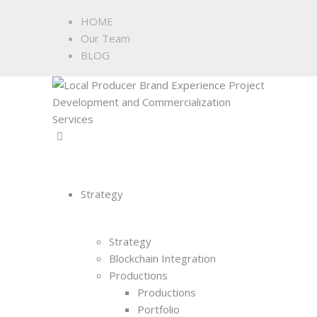
HOME
Our Team
BLOG
Strategy
Strategy
Blockchain Integration
Productions
Productions
Portfolio