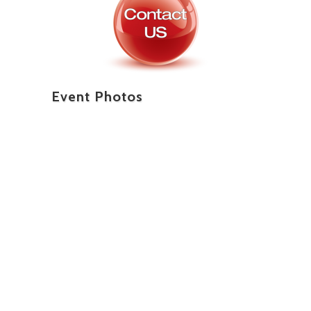
Event Photos