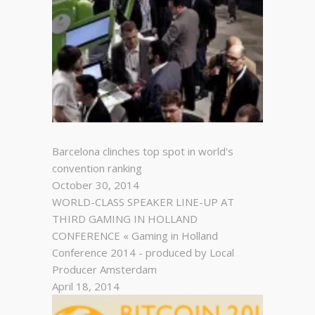
Barcelona clinches top spot in world's
convention ranking
October 30, 2014
WORLD-CLASS SPEAKER LINE-UP AT
THIRD GAMING IN HOLLAND
CONFERENCE « Gaming in Holland
Conference 2014 - produced by Local
Producer Amsterdam
April 18, 2014