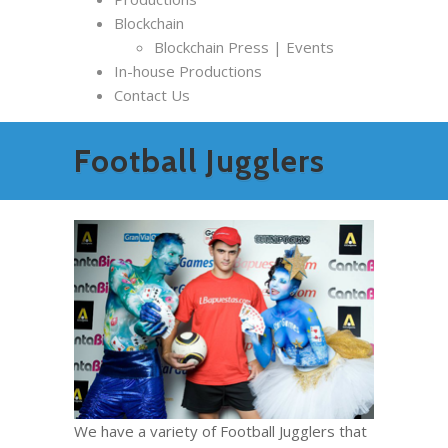
Blockchain
Blockchain Press | Events
In-house Productions
Contact Us
Football Jugglers
We have a variety of Football Jugglers that