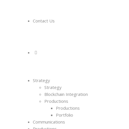
Contact Us
Strategy
Strategy
Blockchain Integration
Productions
Productions
Portfolio
Communications
Productions