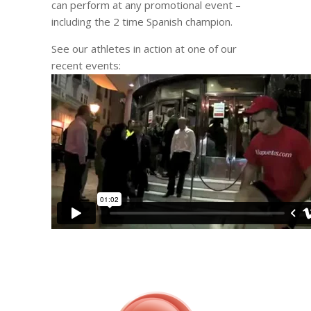
can perform at any promotional event –
including the 2 time Spanish champion.
See our athletes in action at one of our
recent events: