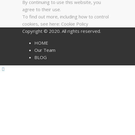
By continuing to use this website, you
agree to their use.
To find out more, including how to control
cookies, see here:
Cookie Policy
Copyright © 2020. All rights reserved.
HOME
Our Team
BLOG