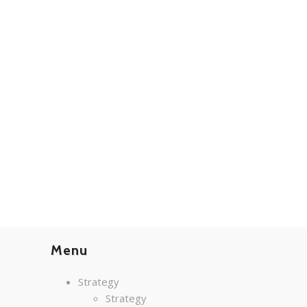
Menu
Strategy
Strategy