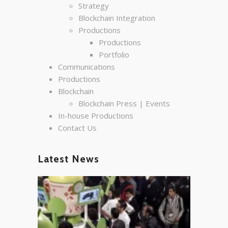
Strategy
Blockchain Integration
Productions
Productions
Portfolio
Communications
Productions
Blockchain
Blockchain Press | Events
In-house Productions
Contact Us
Latest News