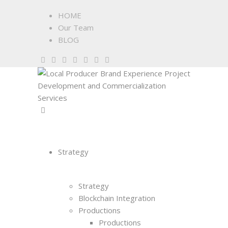
HOME
Our Team
BLOG
Strategy
Strategy
Blockchain Integration
Productions
Productions