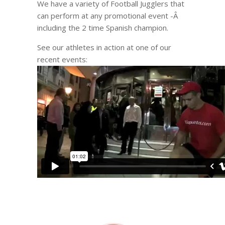
We have a variety of Football Jugglers that
can perform at any promotional event -Â
including the 2 time Spanish champion.
See our athletes in action at one of our
recent events: