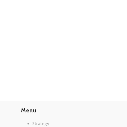
Menu
Strategy