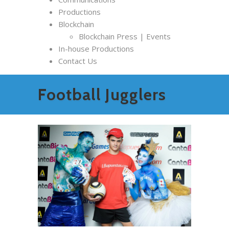
Productions
Blockchain
Blockchain Press | Events
In-house Productions
Contact Us
Football Jugglers