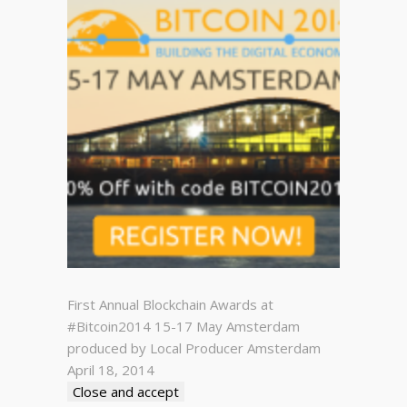
First Annual Blockchain Awards at
#Bitcoin2014 15-17 May Amsterdam
produced by Local Producer Amsterdam
April 18, 2014