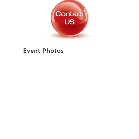
Event Photos