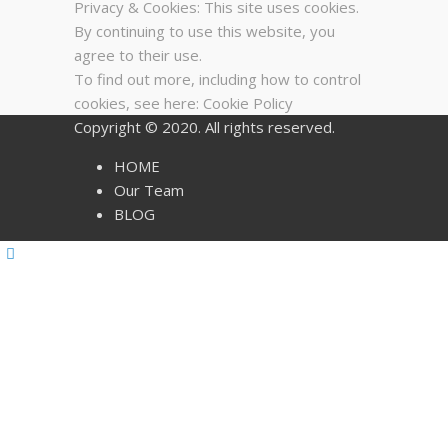
Privacy & Cookies: This site uses cookies.
By continuing to use this website, you
agree to their use.
To find out more, including how to control
cookies, see here:
Cookie Policy
Copyright © 2020. All rights reserved.
HOME
Our Team
BLOG