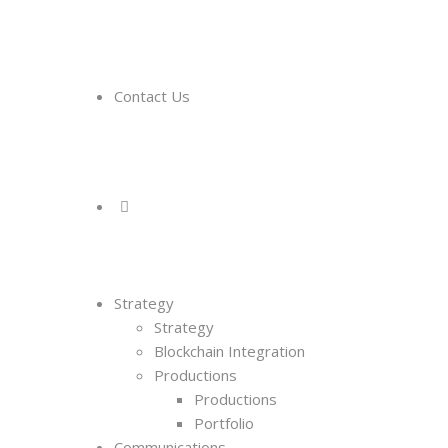
Contact Us
Strategy
Strategy
Blockchain Integration
Productions
Productions
Portfolio
Communications