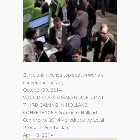
Barcelona clinches top spot in world's
convention ranking
October 30, 2014
WORLD-CLASS SPEAKER LINE-UP AT
THIRD GAMING IN HOLLAND
CONFERENCE « Gaming in Holland
Conference 2014 - produced by Local
Producer Amsterdam
April 18, 2014