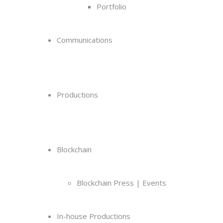
Portfolio
Communications
Productions
Blockchain
Blockchain Press | Events
In-house Productions