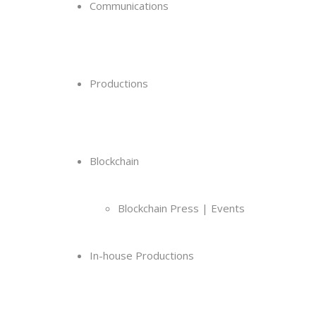
Communications
Productions
Blockchain
Blockchain Press | Events
In-house Productions