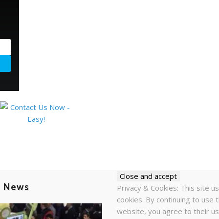
t News
Privacy & Cookies: This site u
cookies. By continuing to use t
website, you agree to their us