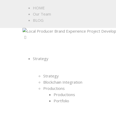
HOME
Our Team
BLOG
Strategy
Strategy
Blockchain Integration
Productions
Productions
Portfolio