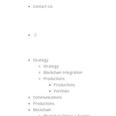
Contact Us
Strategy
Strategy
Blockchain Integration
Productions
Productions
Portfolio
Communications
Productions
Blockchain
Blockchain Press | Events