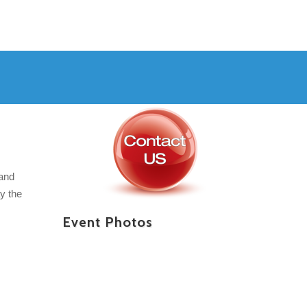
 and
y the
Event Photos