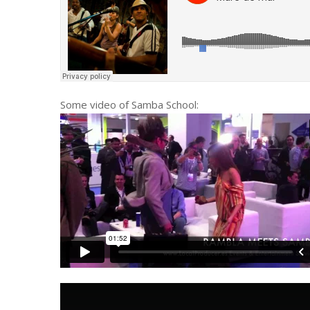
Some video of Samba School: