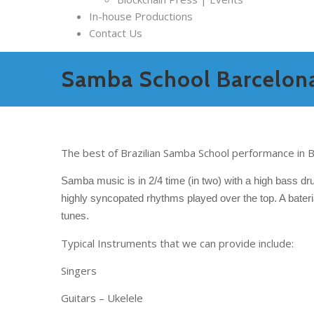
In-house Productions
Contact Us
Samba School Barcelon
The best of Brazilian Samba School performance in B
Samba music is in 2/4 time (in two) with a high bass dru
highly syncopated rhythms played over the top. A bateri
tunes.
Typical Instruments that we can provide include:
Singers
Guitars – Ukelele