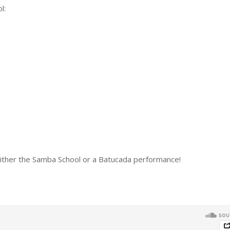
l:
ther the Samba School or a Batucada performance!