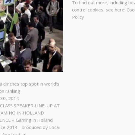
To find out more, including ho
control cookies, see here:
Coo
Policy
a clinches top spot in world's
on ranking
 30, 2014
LASS SPEAKER LINE-UP AT
GAMING IN HOLLAND
NCE « Gaming in Holland
ce 2014 - produced by Local
r Amsterdam