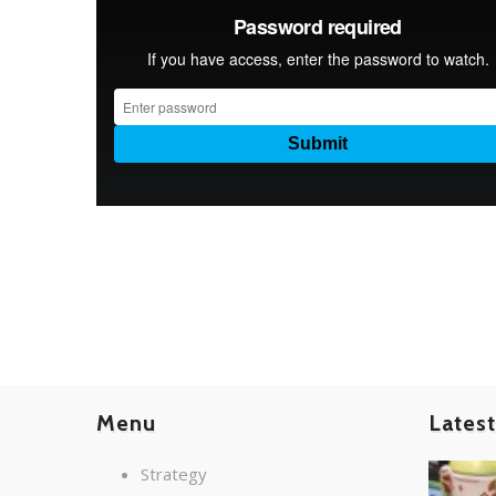
Menu
Lates
Strategy