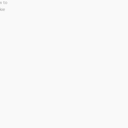
w to
kie