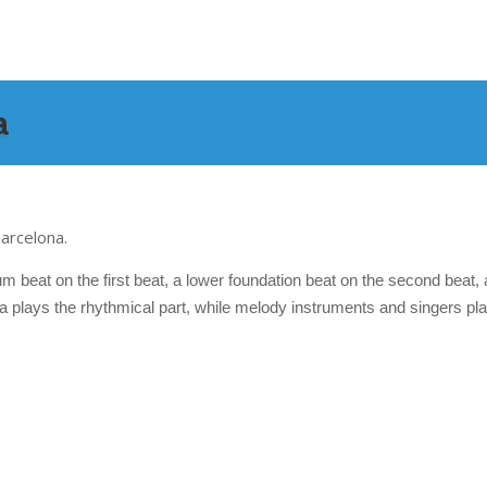
a
arcelona.
m beat on the first beat, a lower foundation beat on the second beat,
a plays the rhythmical part, while melody instruments and singers pla