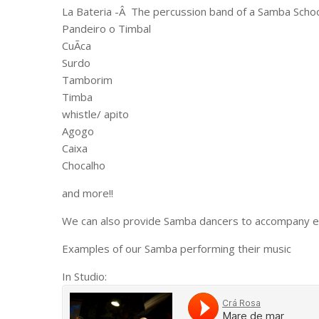
La Bateria -Â The percussion band of a Samba Schoo
Pandeiro o Timbal
CuÃ­ca
Surdo
Tamborim
Timba
whistle/ apito
Agogo
Caixa
Chocalho
and more!!
We can also provide Samba dancers to accompany ei
Examples of our Samba performing their music
In Studio: