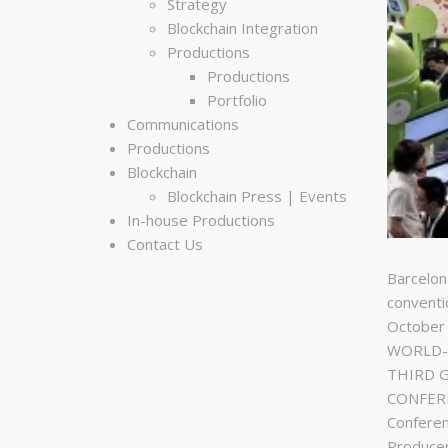
Strategy
Blockchain Integration
Productions
Productions
Portfolio
Communications
Productions
Blockchain
Blockchain Press | Events
In-house Productions
Contact Us
Barcelon
conventi
October
WORLD-C
THIRD 
CONFERE
Conferen
Produce