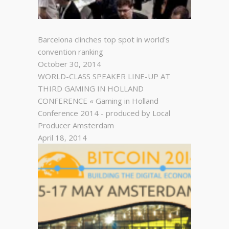
Barcelona clinches top spot in world's
convention ranking
October 30, 2014
WORLD-CLASS SPEAKER LINE-UP AT
THIRD GAMING IN HOLLAND
CONFERENCE « Gaming in Holland
Conference 2014 - produced by Local
Producer Amsterdam
April 18, 2014