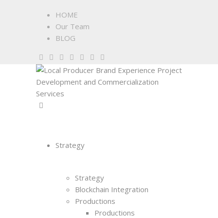
HOME
Our Team
BLOG
Strategy
Strategy
Blockchain Integration
Productions
Productions