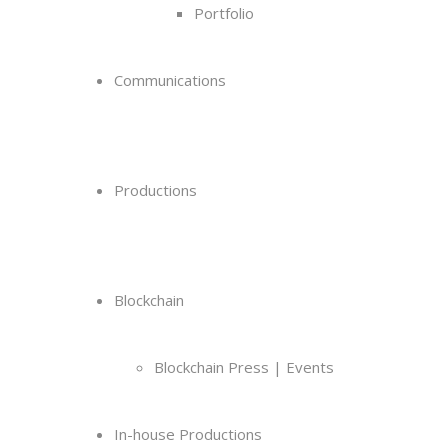
Portfolio
Communications
Productions
Blockchain
Blockchain Press | Events
In-house Productions