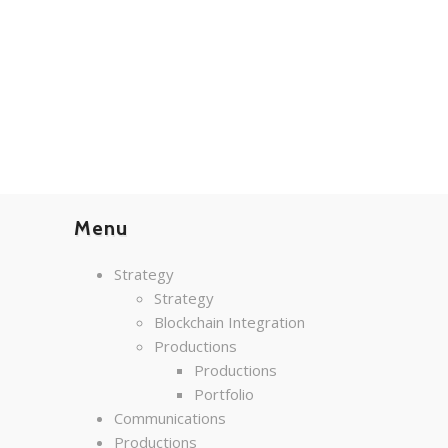
Menu
Strategy
Strategy
Blockchain Integration
Productions
Productions
Portfolio
Communications
Productions