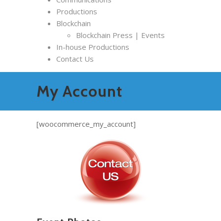
Productions
Blockchain
Blockchain Press | Events
In-house Productions
Contact Us
My Account
[woocommerce_my_account]