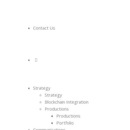
Contact Us
Strategy
Strategy
Blockchain Integration
Productions
Productions
Portfolio
Communications