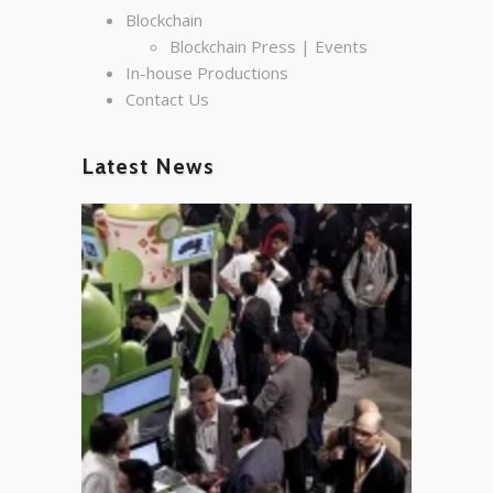
Blockchain
Blockchain Press | Events
In-house Productions
Contact Us
Latest News