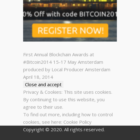
First Annual Blockchain Awards at
#Bitcoin2014 15-17 May Amsterdam
produced by Local Producer Amsterdam
April 18, 2014
Privacy & Cookies: This site uses cookies.
By continuing to use this website, you
agree to their use.
To find out more, including how to control
cookies, see here:
Cookie Policy
Copyright © 2020. All rights reserved.