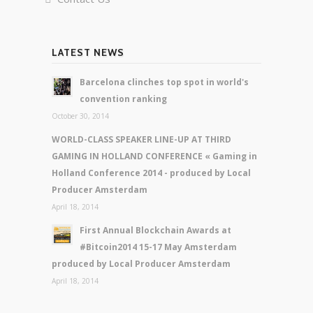
LATEST NEWS
Barcelona clinches top spot in world's
convention ranking
October 30, 2014
WORLD-CLASS SPEAKER LINE-UP AT THIRD
GAMING IN HOLLAND CONFERENCE « Gaming in
Holland Conference 2014 - produced by Local
Producer Amsterdam
April 18, 2014
First Annual Blockchain Awards at
#Bitcoin2014 15-17 May Amsterdam
produced by Local Producer Amsterdam
April 18, 2014