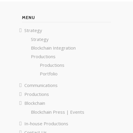
MENU
Strategy
Strategy
Blockchain Integration
Productions
Productions
Portfolio
Communications
Productions
Blockchain
Blockchain Press | Events
In-house Productions
Contact Us