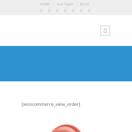
HOME
Our Team
BLOG
[woocommerce_view_order]