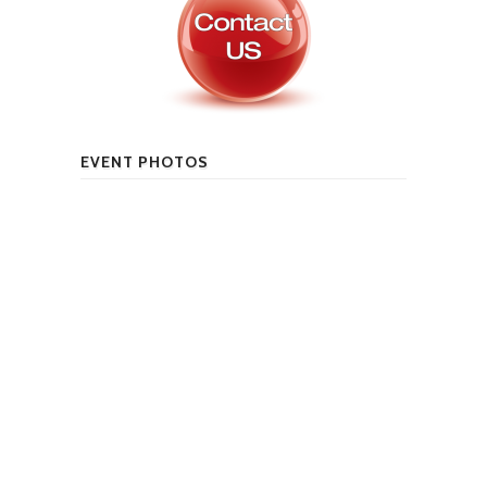
EVENT PHOTOS