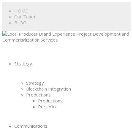
HOME
Our Team
BLOG
Strategy
Strategy
Blockchain Integration
Productions
Productions
Portfolio
Communications