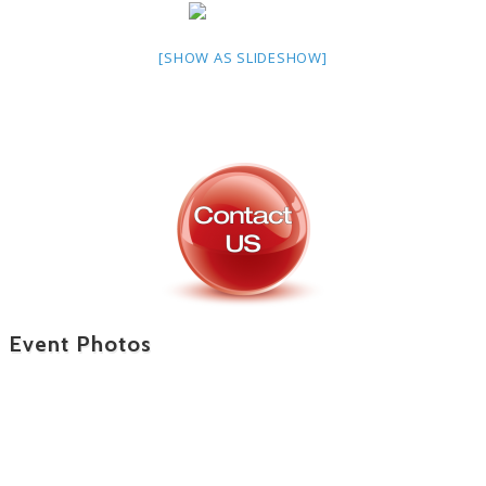
[SHOW AS SLIDESHOW]
Event Photos