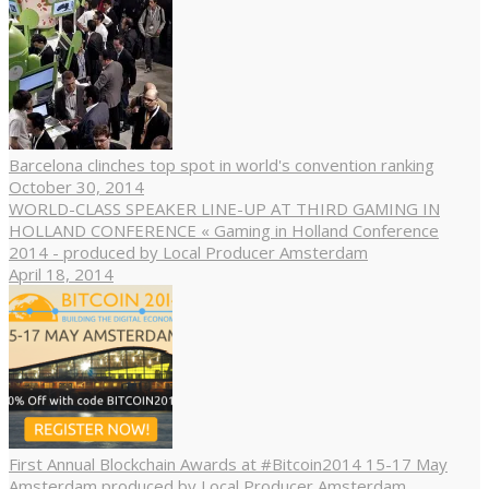
Barcelona clinches top spot in world's convention ranking
October 30, 2014
WORLD-CLASS SPEAKER LINE-UP AT THIRD GAMING IN
HOLLAND CONFERENCE « Gaming in Holland Conference
2014 - produced by Local Producer Amsterdam
April 18, 2014
First Annual Blockchain Awards at #Bitcoin2014 15-17 May
Amsterdam produced by Local Producer Amsterdam