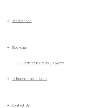
Productions
Blockchain
Blockchain Press | Events
In-house Productions
Contact Us