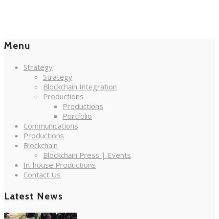
Menu
Strategy
Strategy
Blockchain Integration
Productions
Productions
Portfolio
Communications
Productions
Blockchain
Blockchain Press | Events
In-house Productions
Contact Us
Latest News