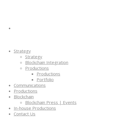
Strategy
Strategy
Blockchain Integration
Productions
Productions
Portfolio
Communications
Productions
Blockchain
Blockchain Press | Events
In-house Productions
Contact Us