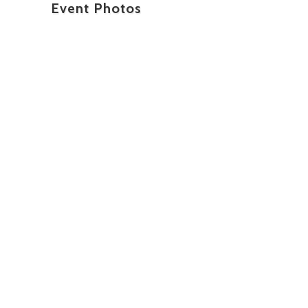
Event Photos