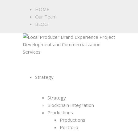
HOME
Our Team
BLOG
Strategy
Strategy
Blockchain Integration
Productions
Productions
Portfolio