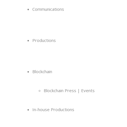
Communications
Productions
Blockchain
Blockchain Press | Events
In-house Productions