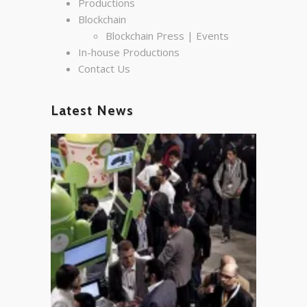
Productions
Blockchain
Blockchain Press | Events
In-house Productions
Contact Us
Latest News