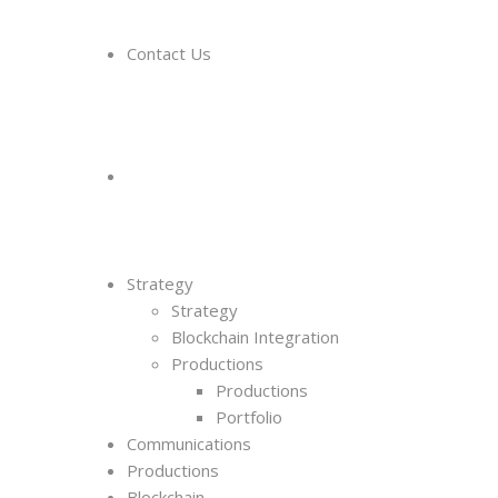
Contact Us
Strategy
Strategy
Blockchain Integration
Productions
Productions
Portfolio
Communications
Productions
Blockchain