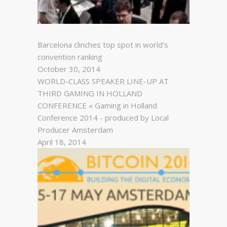
Barcelona clinches top spot in world's
convention ranking
October 30, 2014
WORLD-CLASS SPEAKER LINE-UP AT
THIRD GAMING IN HOLLAND
CONFERENCE « Gaming in Holland
Conference 2014 - produced by Local
Producer Amsterdam
April 18, 2014