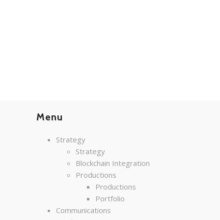
Menu
Strategy
Strategy
Blockchain Integration
Productions
Productions
Portfolio
Communications