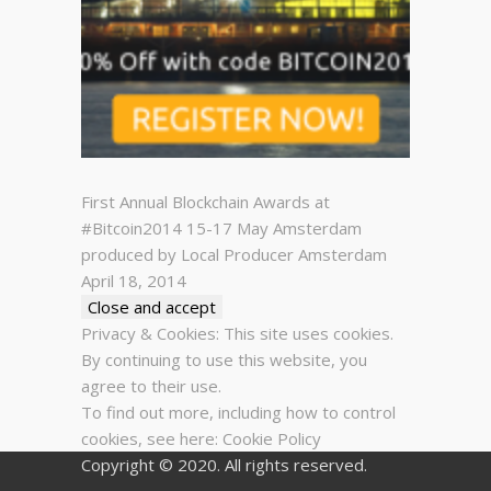
First Annual Blockchain Awards at
#Bitcoin2014 15-17 May Amsterdam
produced by Local Producer Amsterdam
April 18, 2014
Privacy & Cookies: This site uses cookies.
By continuing to use this website, you
agree to their use.
To find out more, including how to control
cookies, see here:
Cookie Policy
Copyright © 2020. All rights reserved.