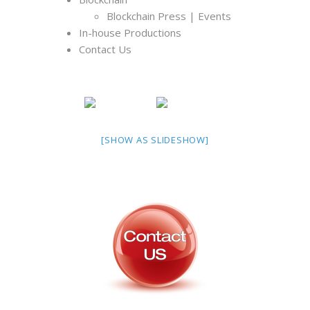
Blockchain Press | Events
In-house Productions
Contact Us
[SHOW AS SLIDESHOW]