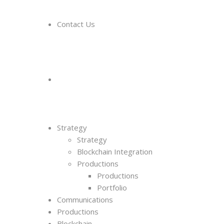
Contact Us
Strategy
Strategy
Blockchain Integration
Productions
Productions
Portfolio
Communications
Productions
Blockchain