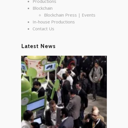
Productions
Blockchain
Blockchain Press | Events
In-house Productions
Contact Us
Latest News