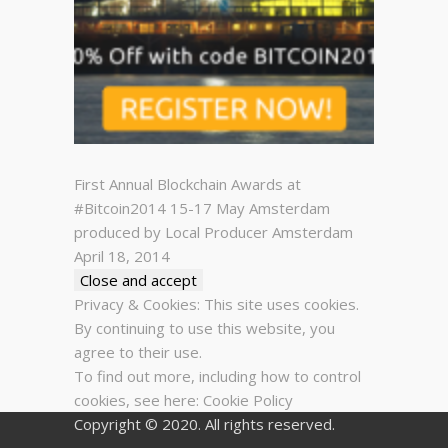
First Annual Blockchain Awards at
#Bitcoin2014 15-17 May Amsterdam
produced by Local Producer Amsterdam
April 18, 2014
Privacy & Cookies: This site uses cookies.
By continuing to use this website, you
agree to their use.
To find out more, including how to control
cookies, see here:
Cookie Policy
Copyright © 2020. All rights reserved.