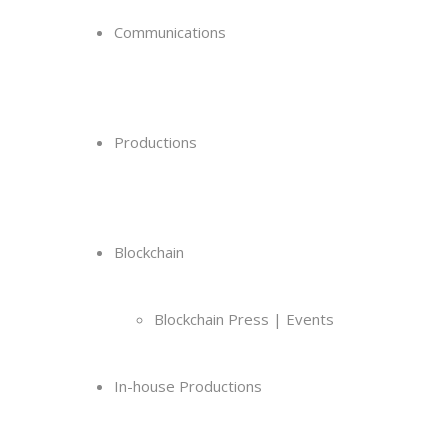
Communications
Productions
Blockchain
Blockchain Press | Events
In-house Productions