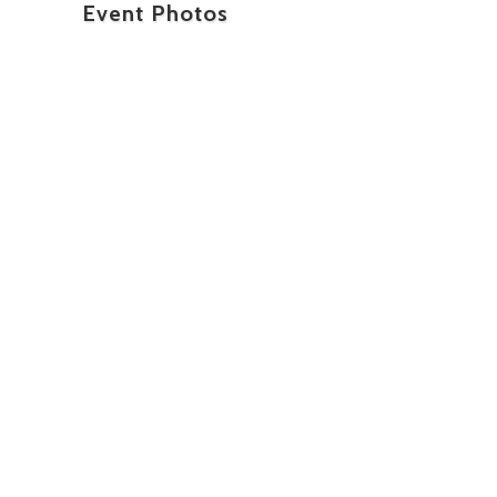
Event Photos