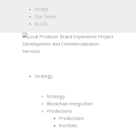
HOME
Our Team
BLOG
Strategy
Strategy
Blockchain Integration
Productions
Productions
Portfolio