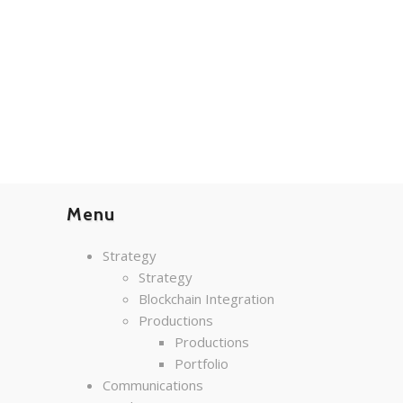
Menu
Strategy
Strategy
Blockchain Integration
Productions
Productions
Portfolio
Communications