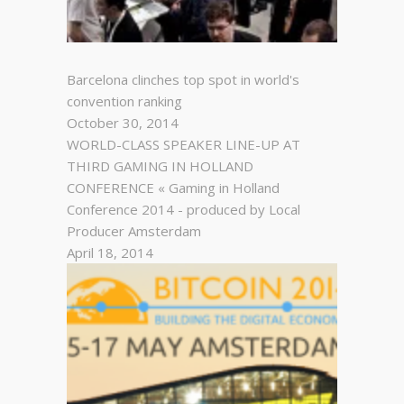
Barcelona clinches top spot in world's
convention ranking
October 30, 2014
WORLD-CLASS SPEAKER LINE-UP AT
THIRD GAMING IN HOLLAND
CONFERENCE « Gaming in Holland
Conference 2014 - produced by Local
Producer Amsterdam
April 18, 2014