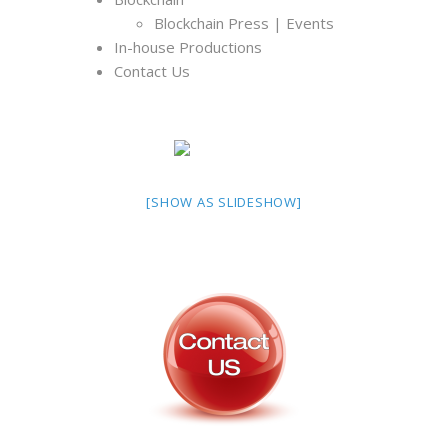
Blockchain Press | Events
In-house Productions
Contact Us
[SHOW AS SLIDESHOW]