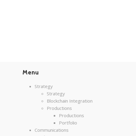
Menu
Strategy
Strategy
Blockchain Integration
Productions
Productions
Portfolio
Communications