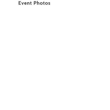
Event Photos