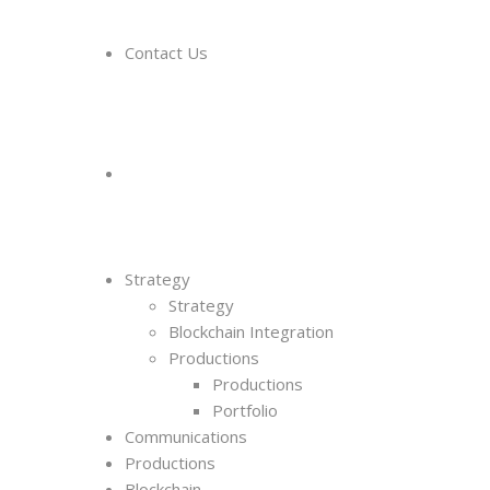
Contact Us
Strategy
Strategy
Blockchain Integration
Productions
Productions
Portfolio
Communications
Productions
Blockchain