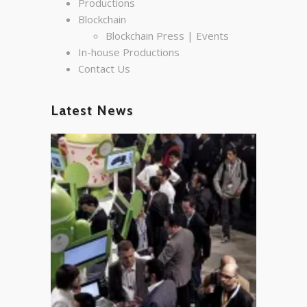
Productions
Blockchain
Blockchain Press | Events
In-house Productions
Contact Us
Latest News