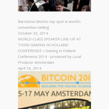
Barcelona clinches top spot in world's
convention ranking
October 30, 2014
WORLD-CLASS SPEAKER LINE-UP AT
THIRD GAMING IN HOLLAND
CONFERENCE « Gaming in Holland
Conference 2014 - produced by Local
Producer Amsterdam
April 18, 2014