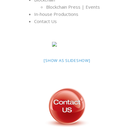
Blockchain Press | Events
In-house Productions
Contact Us
[SHOW AS SLIDESHOW]