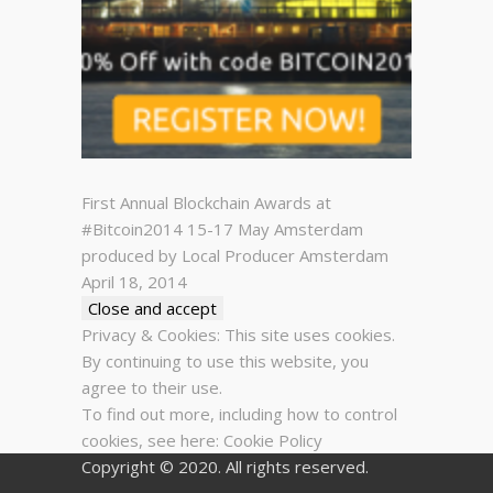
First Annual Blockchain Awards at
#Bitcoin2014 15-17 May Amsterdam
produced by Local Producer Amsterdam
April 18, 2014
Privacy & Cookies: This site uses cookies.
By continuing to use this website, you
agree to their use.
To find out more, including how to control
cookies, see here:
Cookie Policy
Copyright © 2020. All rights reserved.