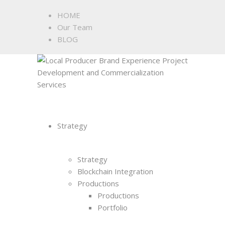
HOME
Our Team
BLOG
Strategy
Strategy
Blockchain Integration
Productions
Productions
Portfolio