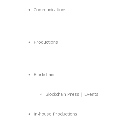
Communications
Productions
Blockchain
Blockchain Press | Events
In-house Productions