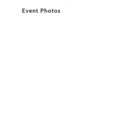
Event Photos