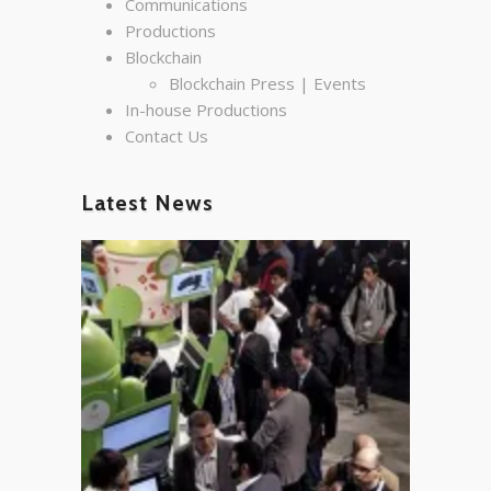
Communications
Productions
Blockchain
Blockchain Press | Events
In-house Productions
Contact Us
Latest News