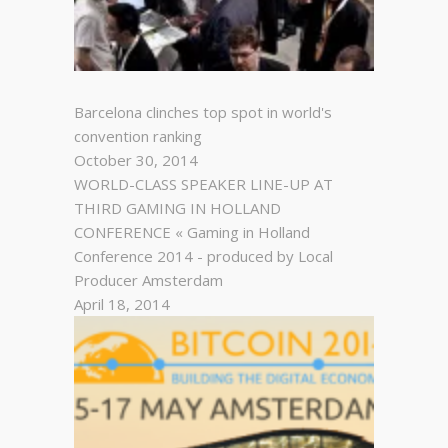
Barcelona clinches top spot in world's
convention ranking
October 30, 2014
WORLD-CLASS SPEAKER LINE-UP AT
THIRD GAMING IN HOLLAND
CONFERENCE « Gaming in Holland
Conference 2014 - produced by Local
Producer Amsterdam
April 18, 2014