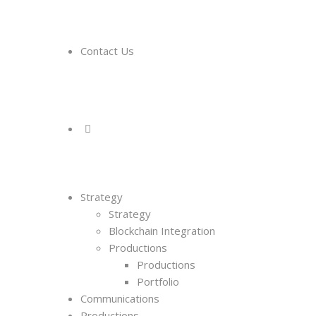
Contact Us
Strategy
Strategy
Blockchain Integration
Productions
Productions
Portfolio
Communications
Productions