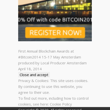
First Annual Blockchain Awards at
#Bitcoin2014 15-17 May Amsterdam
produced by Local Producer Amsterdam
April 18, 2014
Privacy & Cookies: This site uses cookies.
By continuing to use this website, you
agree to their use.
To find out more, including how to control
cookies, see here:
Cookie Policy