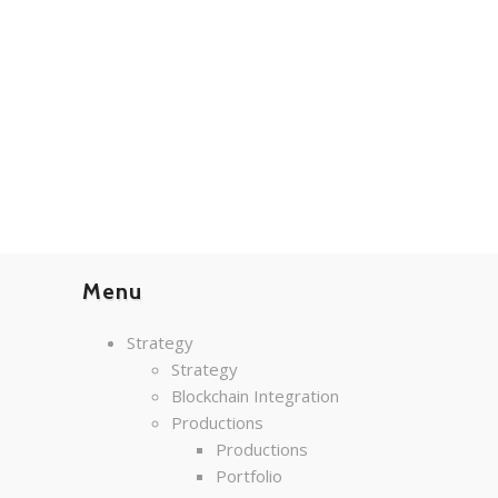
Menu
Strategy
Strategy
Blockchain Integration
Productions
Productions
Portfolio