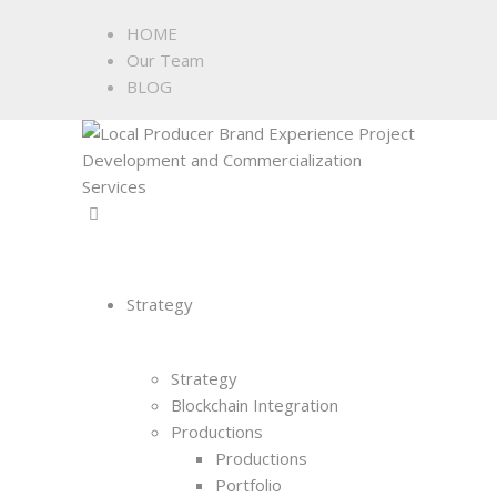
HOME
Our Team
BLOG
Strategy
Strategy
Blockchain Integration
Productions
Productions
Portfolio