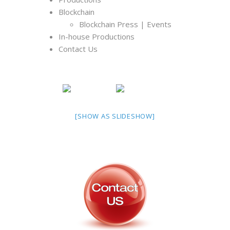
Blockchain
Blockchain Press | Events
In-house Productions
Contact Us
[SHOW AS SLIDESHOW]