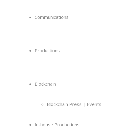
Communications
Productions
Blockchain
Blockchain Press | Events
In-house Productions