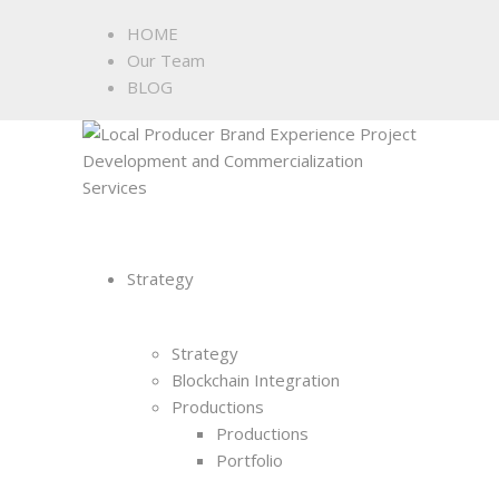
HOME
Our Team
BLOG
Strategy
Strategy
Blockchain Integration
Productions
Productions
Portfolio