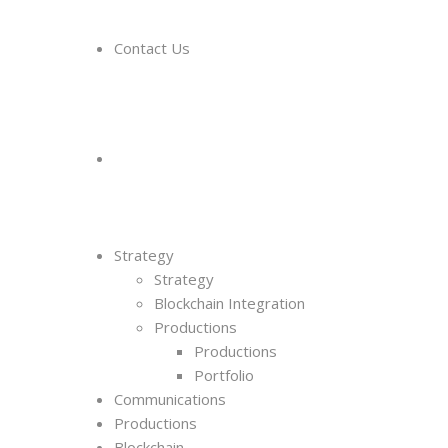
Contact Us
Strategy
Strategy
Blockchain Integration
Productions
Productions
Portfolio
Communications
Productions
Blockchain