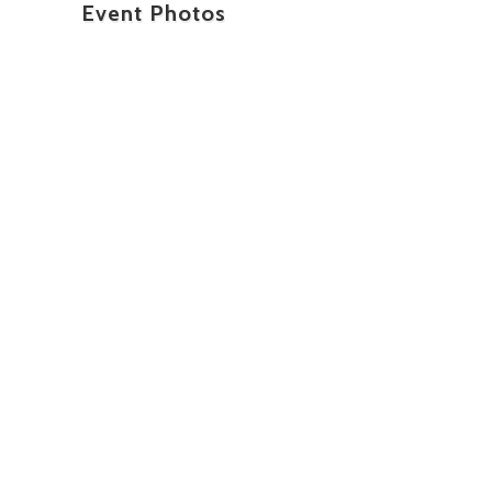
Event Photos