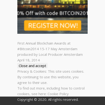
First Annual Blockchain Awards at
#Bitcoin2014 15-17 May Amsterdam
produced by Local Producer Amsterdam
April 18, 2014
Privacy & Cookies: This site uses cookies.
By continuing to use this website, you
agree to their use.
To find out more, including how to control
cookies, see here:
Cookie Policy
Copyright © 2020. All rights reserved.