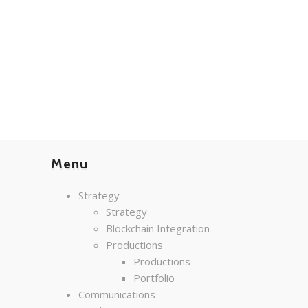
Menu
Strategy
Strategy
Blockchain Integration
Productions
Productions
Portfolio
Communications