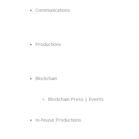
Communications
Productions
Blockchain
Blockchain Press | Events
In-house Productions