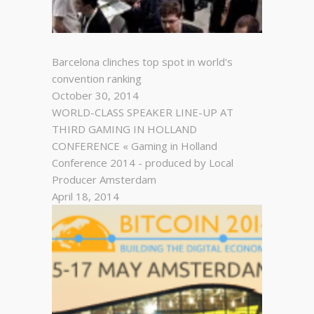
Barcelona clinches top spot in world's
convention ranking
October 30, 2014
WORLD-CLASS SPEAKER LINE-UP AT
THIRD GAMING IN HOLLAND
CONFERENCE « Gaming in Holland
Conference 2014 - produced by Local
Producer Amsterdam
April 18, 2014