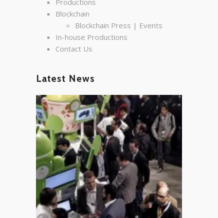
Productions
Blockchain
Blockchain Press | Events
In-house Productions
Contact Us
Latest News