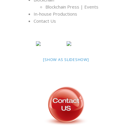
Blockchain Press | Events
In-house Productions
Contact Us
[SHOW AS SLIDESHOW]