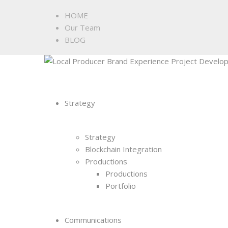
HOME
Our Team
BLOG
Strategy
Strategy
Blockchain Integration
Productions
Productions
Portfolio
Communications