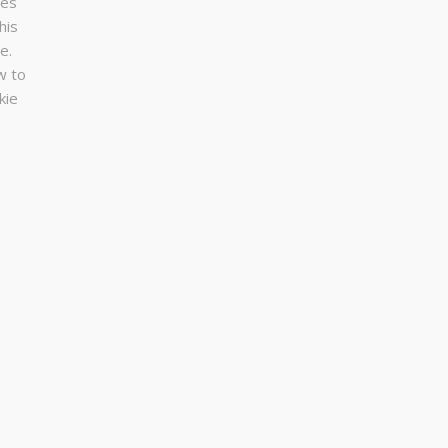
ses
his
e.
w to
kie