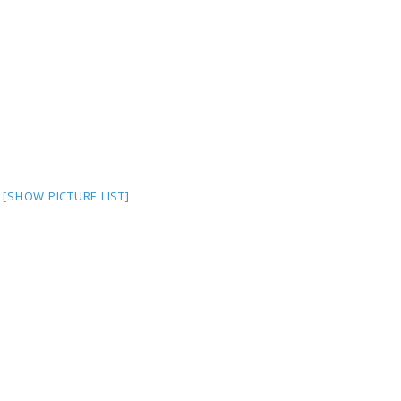
[SHOW PICTURE LIST]