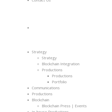
Contact Us
Strategy
Strategy
Blockchain Integration
Productions
Productions
Portfolio
Communications
Productions
Blockchain
Blockchain Press | Events
In-house Productions