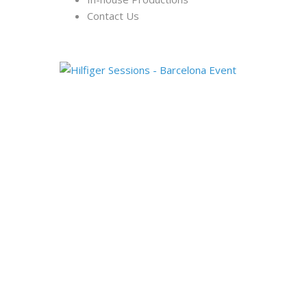
Contact Us