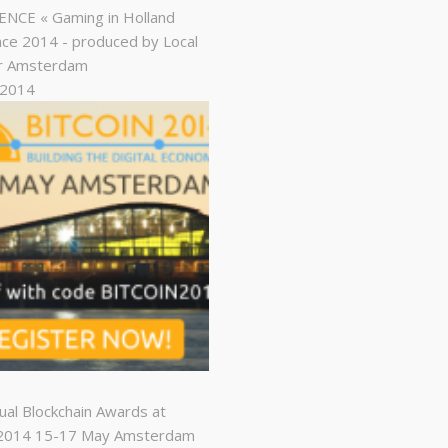
NCE « Gaming in Holland
ce 2014 - produced by Local
r Amsterdam
, 2014
nual Blockchain Awards at
n2014 15-17 May Amsterdam