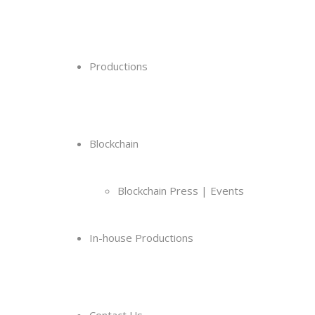
Productions
Blockchain
Blockchain Press | Events
In-house Productions