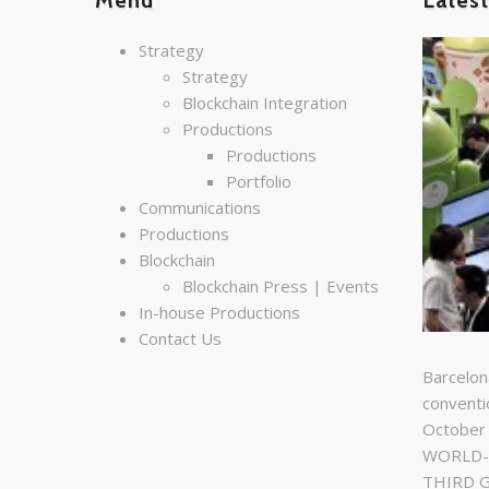
Menu
Lates
Strategy
Strategy
Blockchain Integration
Productions
Productions
Portfolio
Communications
Productions
Blockchain
Blockchain Press | Events
In-house Productions
Contact Us
Barcelon
conventi
October
WORLD-C
THIRD 