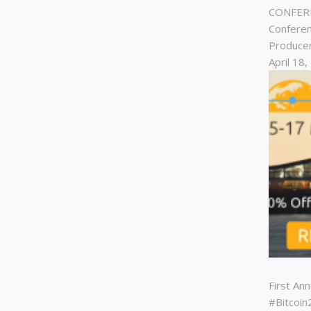
CONFERE
Conferen
Produce
April 18
First An
#Bitcoi