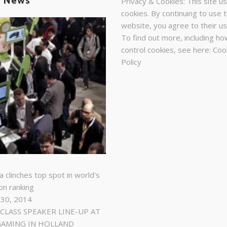
t News
Privacy & Cookies: This site u
cookies. By continuing to use t
website, you agree to their us
To find out more, including ho
control cookies, see here:
Coo
Policy
a clinches top spot in world's
on ranking
 30, 2014
LASS SPEAKER LINE-UP AT
GAMING IN HOLLAND