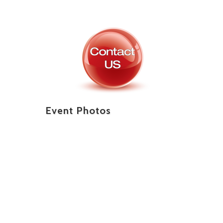
Event Photos