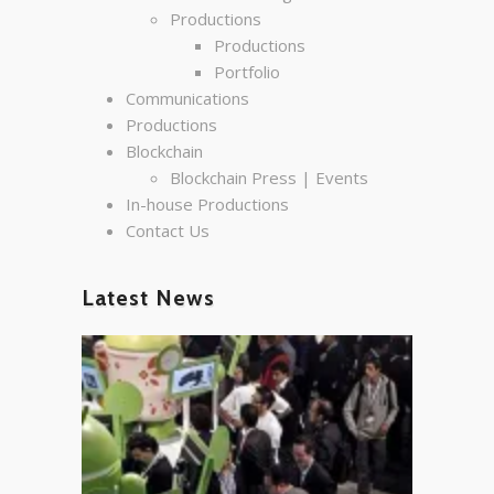
Productions
Productions
Portfolio
Communications
Productions
Blockchain
Blockchain Press | Events
In-house Productions
Contact Us
Latest News