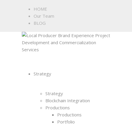
HOME
Our Team
BLOG
Strategy
Strategy
Blockchain Integration
Productions
Productions
Portfolio