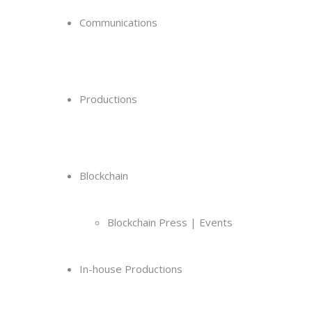
Communications
Productions
Blockchain
Blockchain Press | Events
In-house Productions