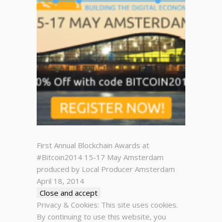
First Annual Blockchain Awards at
#Bitcoin2014 15-17 May Amsterdam
produced by Local Producer Amsterdam
April 18, 2014
Privacy & Cookies: This site uses cookies.
By continuing to use this website, you