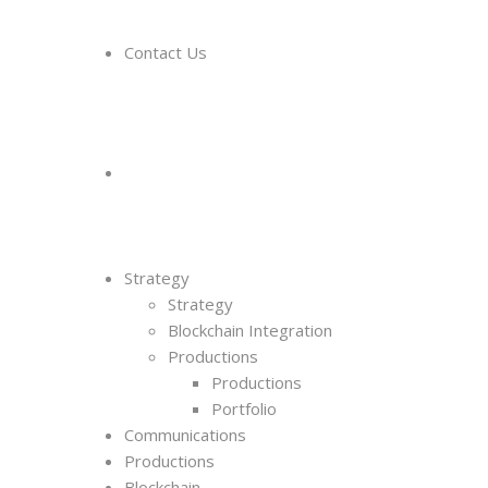
Contact Us
Strategy
Strategy
Blockchain Integration
Productions
Productions
Portfolio
Communications
Productions
Blockchain