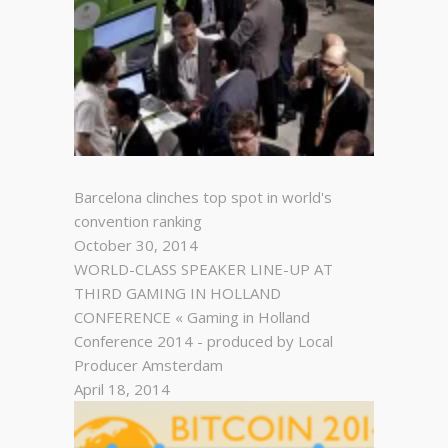
Barcelona clinches top spot in world's
convention ranking
October 30, 2014
WORLD-CLASS SPEAKER LINE-UP AT
THIRD GAMING IN HOLLAND
CONFERENCE « Gaming in Holland
Conference 2014 - produced by Local
Producer Amsterdam
April 18, 2014