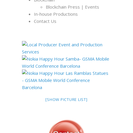
Blockchain Press | Events
In-house Productions
Contact Us
[SHOW PICTURE LIST]