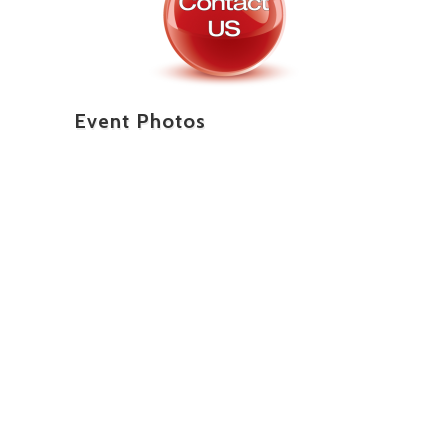
Event Photos