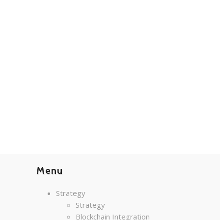
Menu
Strategy
Strategy
Blockchain Integration