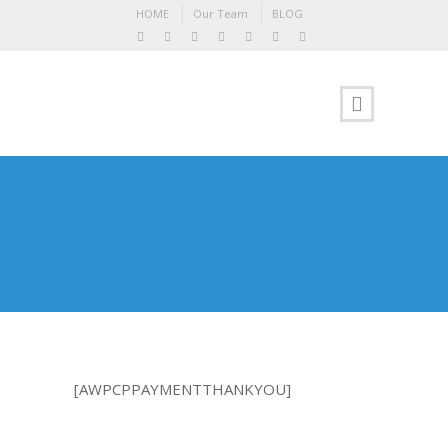
HOME
Our Team
BLOG
[AWPCPPAYMENTTHANKYOU]