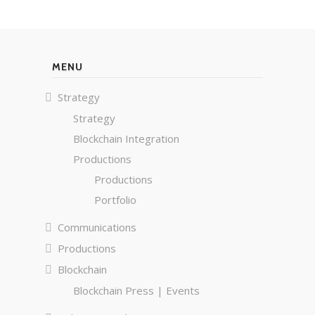
MENU
Strategy
Strategy
Blockchain Integration
Productions
Productions
Portfolio
Communications
Productions
Blockchain
Blockchain Press | Events