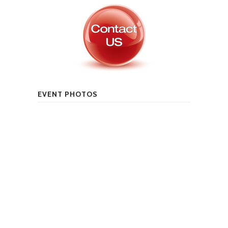
EVENT PHOTOS