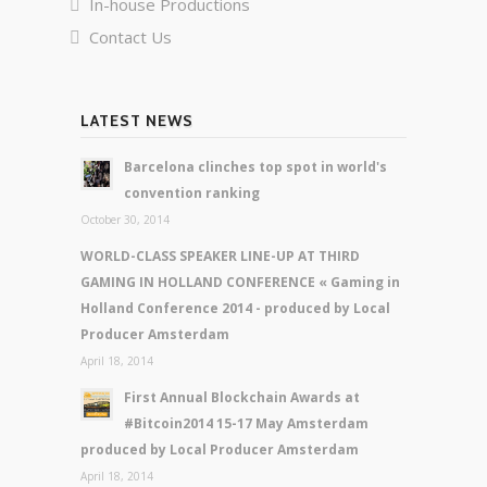
In-house Productions
Contact Us
LATEST NEWS
Barcelona clinches top spot in world's
convention ranking
October 30, 2014
WORLD-CLASS SPEAKER LINE-UP AT THIRD
GAMING IN HOLLAND CONFERENCE « Gaming in
Holland Conference 2014 - produced by Local
Producer Amsterdam
April 18, 2014
First Annual Blockchain Awards at
#Bitcoin2014 15-17 May Amsterdam
produced by Local Producer Amsterdam
April 18, 2014