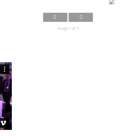
Image 1 of 9