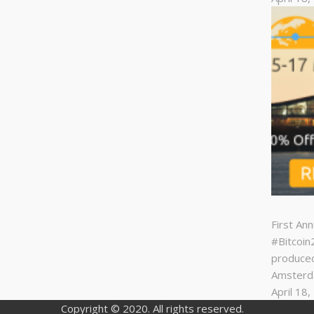
First An
#Bitcoi
produced
Amster
April 18
Copyright © 2020. All rights reserved.