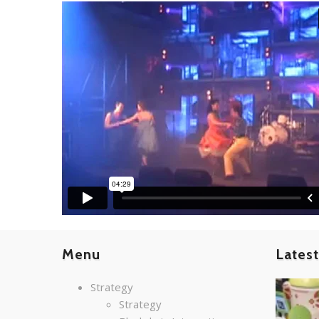
Menu
Lates
Strategy
Strategy