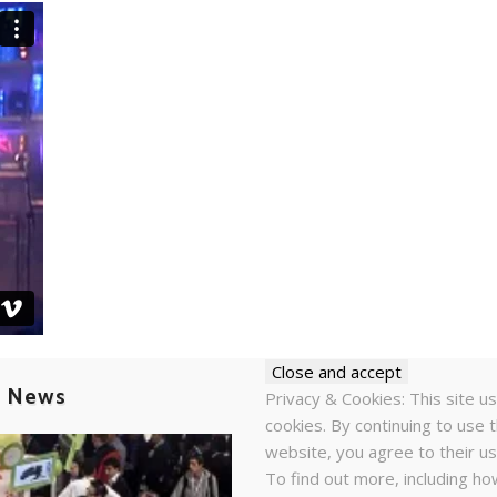
t News
Privacy & Cookies: This site u
cookies. By continuing to use t
website, you agree to their us
To find out more, including ho