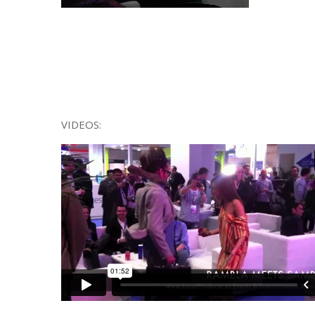
VIDEOS: