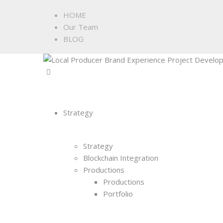
HOME
Our Team
BLOG
Strategy
Strategy
Blockchain Integration
Productions
Productions
Portfolio