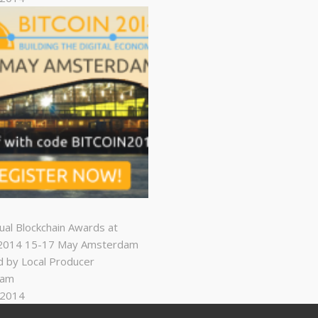
nual Blockchain Awards at
n2014 15-17 May Amsterdam
 by Local Producer
dam
, 2014