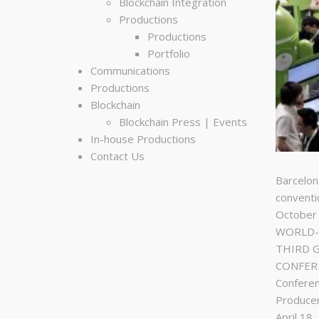
Blockchain Integration
Productions
Productions
Portfolio
Communications
Productions
Blockchain
Blockchain Press | Events
In-house Productions
Contact Us
Barcelon
conventi
October
WORLD-C
THIRD 
CONFERE
Conferen
Produce
April 18