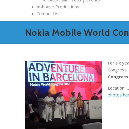
In-house Productions
Contact Us
Nokia Mobile World Cong
For six ye
Congress. 
Congress
Location: 
photos her