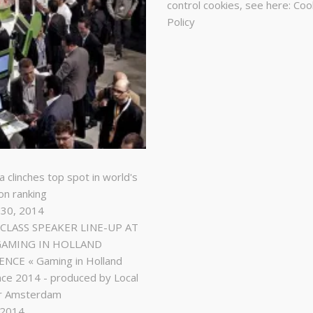
control cookies, see here:
Coo
Policy
a clinches top spot in world's
on ranking
 30, 2014
LASS SPEAKER LINE-UP AT
GAMING IN HOLLAND
NCE « Gaming in Holland
ce 2014 - produced by Local
r Amsterdam
, 2014