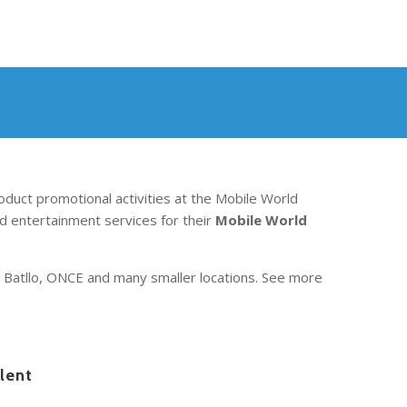
oduct promotional activities at the Mobile World
d entertainment services for their
Mobile World
an Batllo, ONCE and many smaller locations. See more
lent