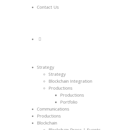
Contact Us
Strategy
Strategy
Blockchain Integration
Productions
Productions
Portfolio
Communications
Productions
Blockchain
Blockchain Press | Events