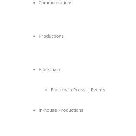
Communications
Productions
Blockchain
Blockchain Press | Events
In-house Productions