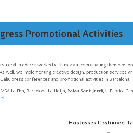
ress Promotional Activities
ars
Local Producer worked with Nokia in coordinating their new pr
As well, we implementing creative design, production services an
Gala, press conferences and promotional activities in Barcelona.
GMSA La Fira, Barcelona La Llotja,
Palau Sant Jordi
, la Fabrica C
e!
Hostesses Costumed Ta