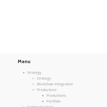
Menu
Strategy
Strategy
Blockchain Integration
Productions
Productions
Portfolio
Communications