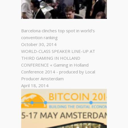
Barcelona clinches top spot in world's
convention ranking
October 30, 2014
WORLD-CLASS SPEAKER LINE-UP AT
THIRD GAMING IN HOLLAND
CONFERENCE « Gaming in Holland
Conference 2014 - produced by Local
Producer Amsterdam
April 18, 2014