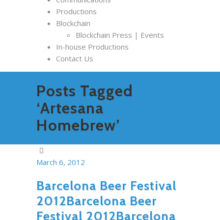
Productions
Blockchain
Blockchain Press | Events
In-house Productions
Contact Us
Posts Tagged
‘Artesana
Homebrew’
March 6, 2012
Barcelona Beer Festival
2012Barcelona Beer
Festival 2012Barcelona