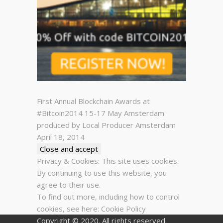
First Annual Blockchain Awards at
#Bitcoin2014 15-17 May Amsterdam
produced by Local Producer Amsterdam
April 18, 2014
Privacy & Cookies: This site uses cookies.
By continuing to use this website, you
agree to their use.
To find out more, including how to control
cookies, see here:
Cookie Policy
Copyright © 2020. All rights reserved.