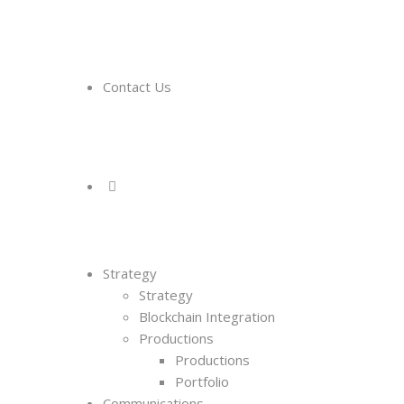
Contact Us
Strategy
Strategy
Blockchain Integration
Productions
Productions
Portfolio
Communications