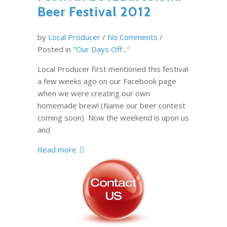
Beer Festival 2012
by
Local Producer
/
No Comments
/
Posted in
"Our Days Off..."
Local Producer first mentioned this festival
a few weeks ago on our Facebook page
when we were creating our own
homemade brew! (Name our beer contest
coming soon) Now the weekend is upon us
and
Read more