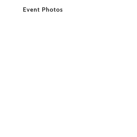
Event Photos