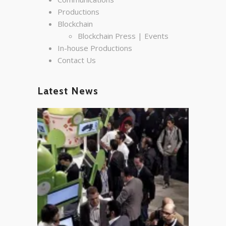
Productions
Blockchain
Blockchain Press | Events
In-house Productions
Contact Us
Latest News