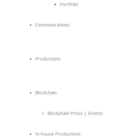
Portfolio
Communications
Productions
Blockchain
Blockchain Press | Events
In-house Productions