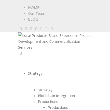
HOME
Our Team
BLOG
Strategy
Strategy
Blockchain Integration
Productions
Productions