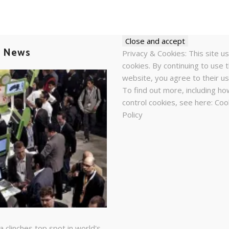
t News
Privacy & Cookies: This site u
cookies. By continuing to use t
website, you agree to their us
To find out more, including ho
control cookies, see here:
Coo
Policy
a clinches top spot in world's