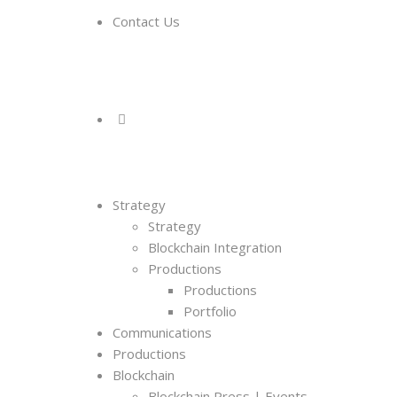
Contact Us
Strategy
Strategy
Blockchain Integration
Productions
Productions
Portfolio
Communications
Productions
Blockchain
Blockchain Press | Events