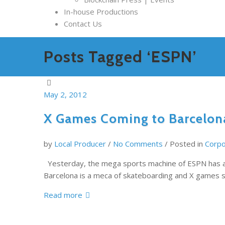
In-house Productions
Contact Us
Posts Tagged ‘ESPN’
May 2, 2012
X Games Coming to Barcelon
by
Local Producer
/
No Comments
/
Posted in
Corpo
Yesterday, the mega sports machine of ESPN has an
Barcelona is a meca of skateboarding and X games s
Read more