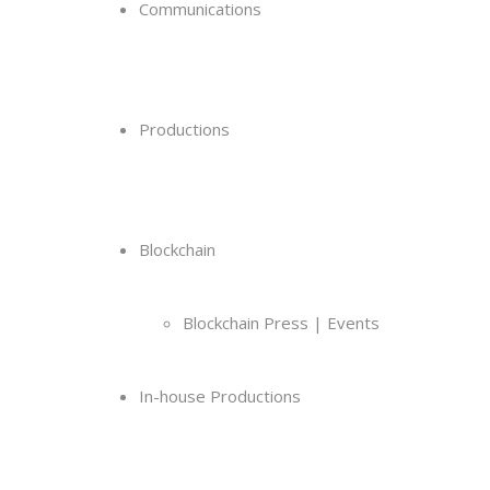
Communications
Productions
Blockchain
Blockchain Press | Events
In-house Productions