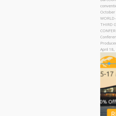
conventi
October
WORLD-C
THIRD 
CONFERE
Conferen
Produce
April 18