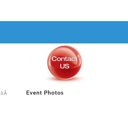
Event Photos
13.Â