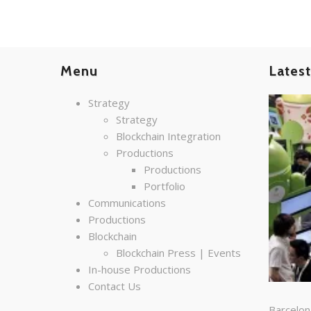
Menu
Lates
Strategy
Strategy
Blockchain Integration
Productions
Productions
Portfolio
Communications
Productions
Blockchain
Blockchain Press | Events
In-house Productions
Contact Us
Barcelon