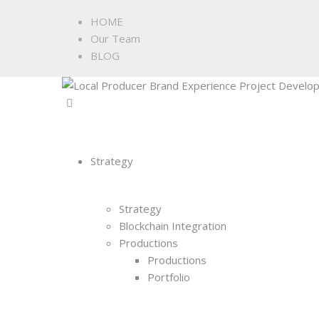
HOME
Our Team
BLOG
Strategy
Strategy
Blockchain Integration
Productions
Productions
Portfolio