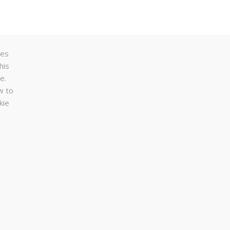
ses
his
e.
w to
kie