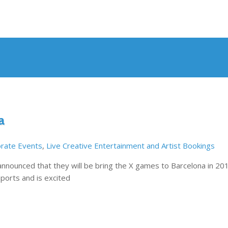
a
rate Events
,
Live Creative Entertainment and Artist Bookings
nounced that they will be bring the X games to Barcelona in 20
ports and is excited