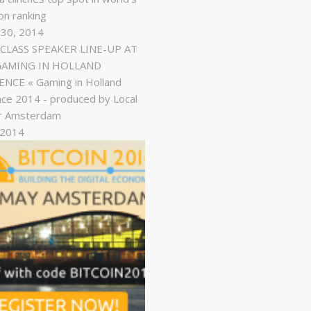
on ranking
 30, 2014
LASS SPEAKER LINE-UP AT
GAMING IN HOLLAND
NCE « Gaming in Holland
ce 2014 - produced by Local
r Amsterdam
, 2014