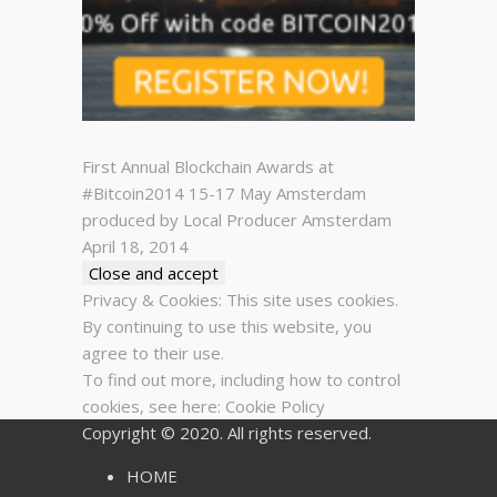
First Annual Blockchain Awards at
#Bitcoin2014 15-17 May Amsterdam
produced by Local Producer Amsterdam
April 18, 2014
Privacy & Cookies: This site uses cookies.
By continuing to use this website, you
agree to their use.
To find out more, including how to control
cookies, see here:
Cookie Policy
Copyright © 2020. All rights reserved.
HOME