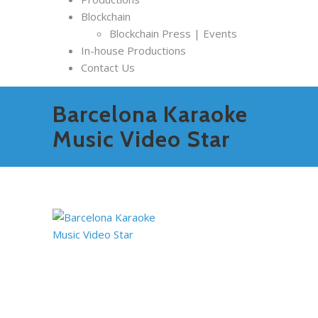
Blockchain
Blockchain Press | Events
In-house Productions
Contact Us
Barcelona Karaoke
Music Video Star