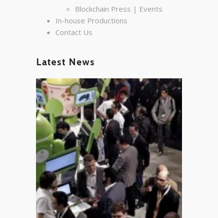
Blockchain Press | Events
In-house Productions
Contact Us
Latest News