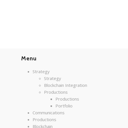
Menu
Strategy
Strategy
Blockchain Integration
Productions
Productions
Portfolio
Communications
Productions
Blockchain