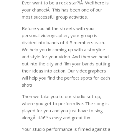
Ever want to be a rock star?!Â Well here is
your chance!Â This has been one of our
most successful group activities.
Before you hit the streets with your
personal videographer, your group is
divided into bands of 4-5 members each.
We help you in coming up with a storyline
and style for your video. And then we head
out into the city and film your bands putting
their ideas into action. Our videographers
will help you find the perfect spots for each
shot!
Then we take you to our studio set-up,
where you get to perform live. The song is
played for you and you just have to sing
alongÂ itâ€™s easy and great fun.
Your studio performance is filmed against a