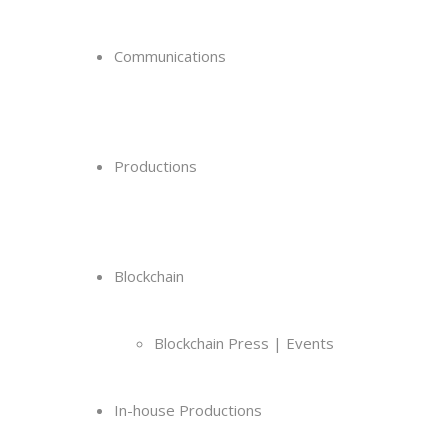
Communications
Productions
Blockchain
Blockchain Press | Events
In-house Productions