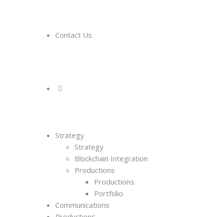
Contact Us
Strategy
Strategy
Blockchain Integration
Productions
Productions
Portfolio
Communications
Productions