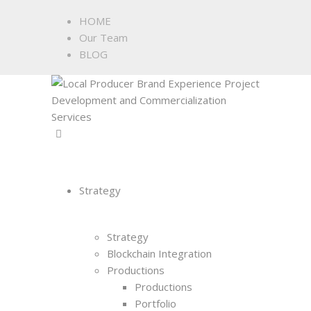
HOME
Our Team
BLOG
Strategy
Strategy
Blockchain Integration
Productions
Productions
Portfolio