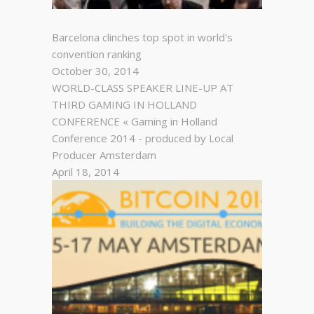
Barcelona clinches top spot in world's
convention ranking
October 30, 2014
WORLD-CLASS SPEAKER LINE-UP AT
THIRD GAMING IN HOLLAND
CONFERENCE « Gaming in Holland
Conference 2014 - produced by Local
Producer Amsterdam
April 18, 2014