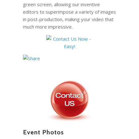
green screen, allowing our inventive
editors to superimpose a variety of images
in post-production, making your video that
much more impressive.
Event Photos