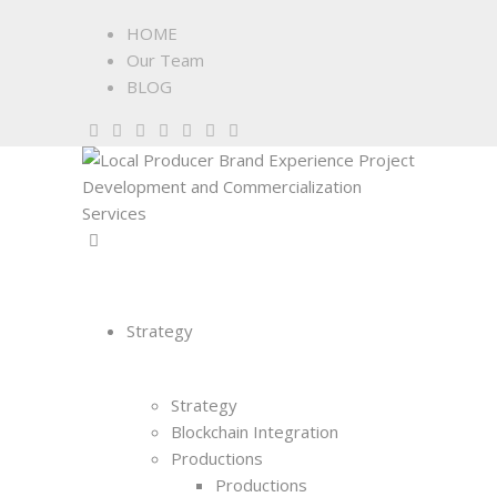
HOME
Our Team
BLOG
Strategy
Strategy
Blockchain Integration
Productions
Productions