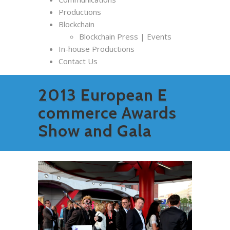
Productions
Blockchain
Blockchain Press | Events
In-house Productions
Contact Us
2013 European E
commerce Awards
Show and Gala