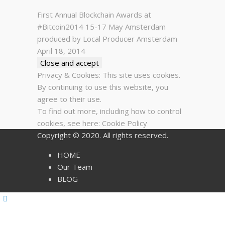
First Annual Blockchain Awards at
#Bitcoin2014 15-17 May Amsterdam
produced by Local Producer Amsterdam
April 18, 2014
Privacy & Cookies: This site uses cookies.
By continuing to use this website, you
agree to their use.
To find out more, including how to control
cookies, see here:
Cookie Policy
Copyright © 2020. All rights reserved.
HOME
Our Team
BLOG