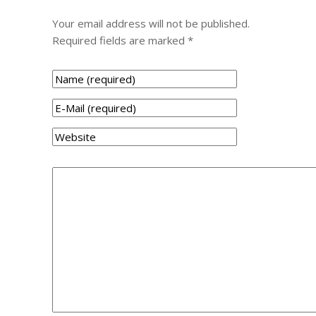
Your email address will not be published.
Required fields are marked
*