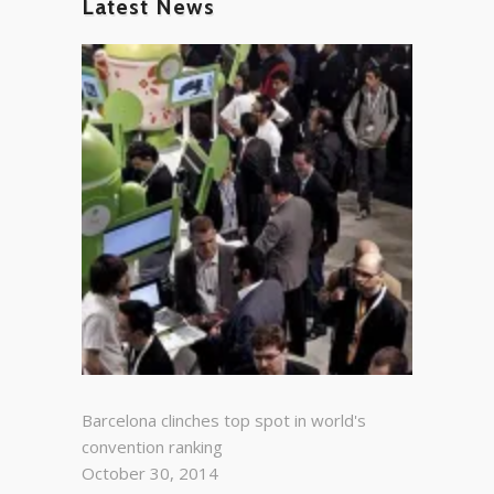
Latest News
Barcelona clinches top spot in world's
convention ranking
October 30, 2014