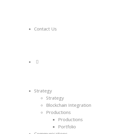
Contact Us
Strategy
Strategy
Blockchain Integration
Productions
Productions
Portfolio
Communications