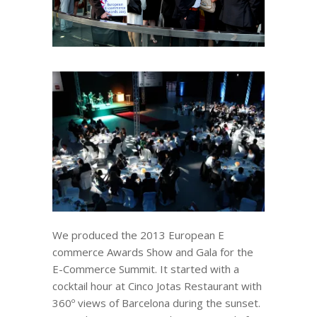
We produced the 2013 European E
commerce Awards Show and Gala for the
E-Commerce Summit. It started with a
cocktail hour at Cinco Jotas Restaurant with
360º views of Barcelona during the sunset.