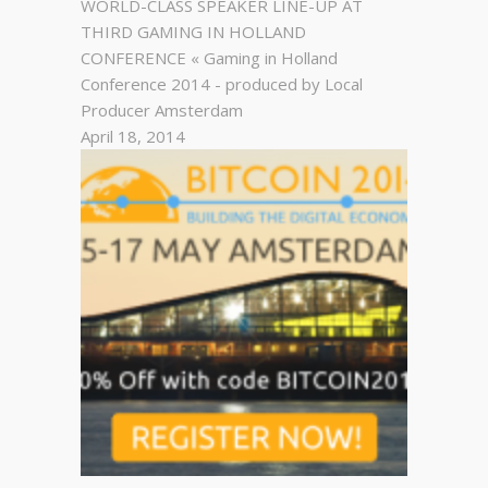
WORLD-CLASS SPEAKER LINE-UP AT
THIRD GAMING IN HOLLAND
CONFERENCE « Gaming in Holland
Conference 2014 - produced by Local
Producer Amsterdam
April 18, 2014