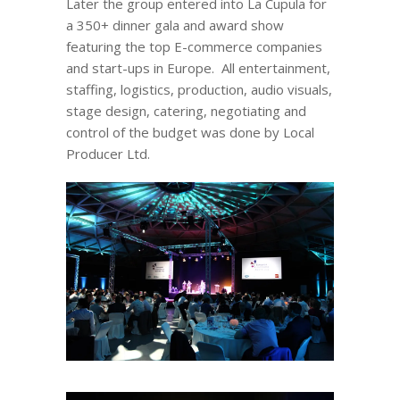
Later the group entered into La Cupula for
a 350+ dinner gala and award show
featuring the top E-commerce companies
and start-ups in Europe. All entertainment,
staffing, logistics, production, audio visuals,
stage design, catering, negotiating and
control of the budget was done by Local
Producer Ltd.