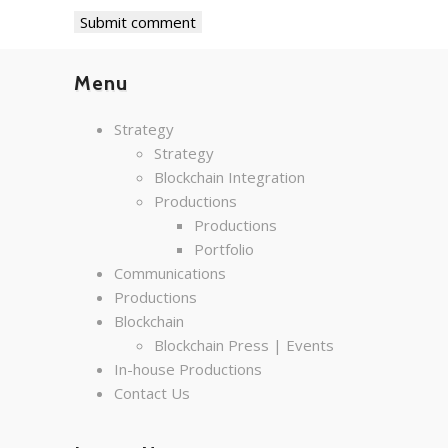
Menu
Strategy
Strategy
Blockchain Integration
Productions
Productions
Portfolio
Communications
Productions
Blockchain
Blockchain Press | Events
In-house Productions
Contact Us