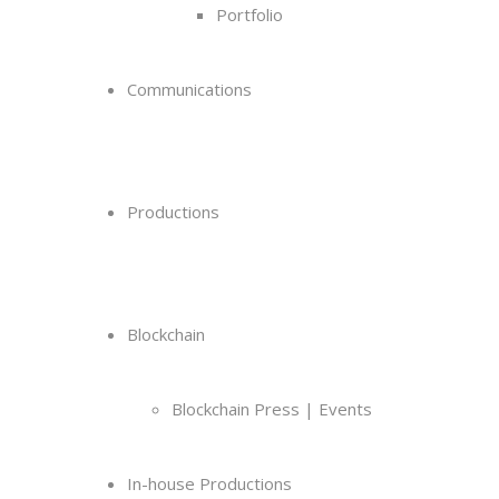
Portfolio
Communications
Productions
Blockchain
Blockchain Press | Events
In-house Productions