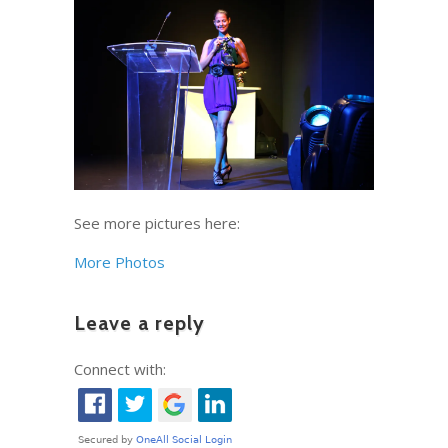
See more pictures here:
More Photos
Leave a reply
Connect with: