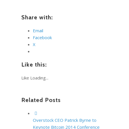
Share with:
Email
Facebook
X
Like this:
Like
Loading...
Related Posts
Overstock CEO Patrick Byrne to
Keynote Bitcoin 2014 Conference