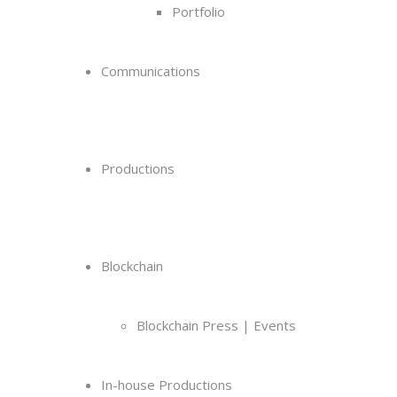
Portfolio
Communications
Productions
Blockchain
Blockchain Press | Events
In-house Productions