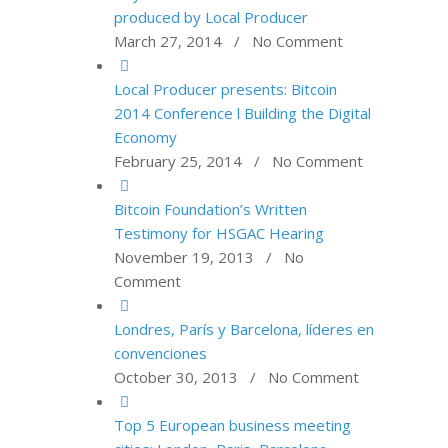
produced by Local Producer
March 27, 2014 / No Comment
Local Producer presents: Bitcoin
2014 Conference l Building the Digital
Economy
February 25, 2014 / No Comment
Bitcoin Foundation’s Written
Testimony for HSGAC Hearing
November 19, 2013 / No
Comment
Londres, París y Barcelona, líderes en
convenciones
October 30, 2013 / No Comment
Top 5 European business meeting