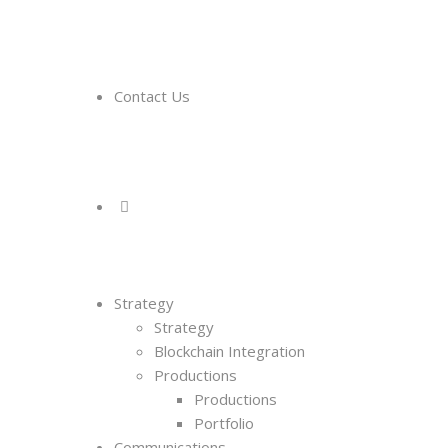
Contact Us
Strategy
Strategy
Blockchain Integration
Productions
Productions
Portfolio
Communications