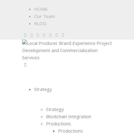
HOME
Our Team
BLOG
Strategy
Strategy
Blockchain Integration
Productions
Productions