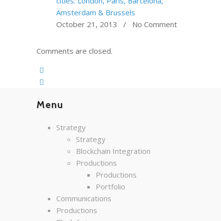
cities: London, Paris, Barcelona,
Amsterdam & Brussels
October 21, 2013 / No Comment
Comments are closed.
Menu
Strategy
Strategy
Blockchain Integration
Productions
Productions
Portfolio
Communications
Productions