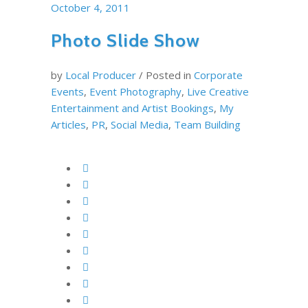
October 4, 2011
Photo Slide Show
by
Local Producer
/
Posted in
Corporate
Events
,
Event Photography
,
Live Creative
Entertainment and Artist Bookings
,
My
Articles
,
PR
,
Social Media
,
Team Building