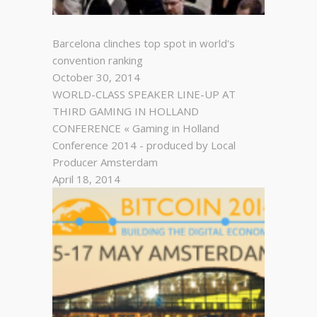
Barcelona clinches top spot in world's
convention ranking
October 30, 2014
WORLD-CLASS SPEAKER LINE-UP AT
THIRD GAMING IN HOLLAND
CONFERENCE « Gaming in Holland
Conference 2014 - produced by Local
Producer Amsterdam
April 18, 2014