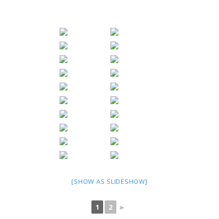
[SHOW AS SLIDESHOW]
1
2
►