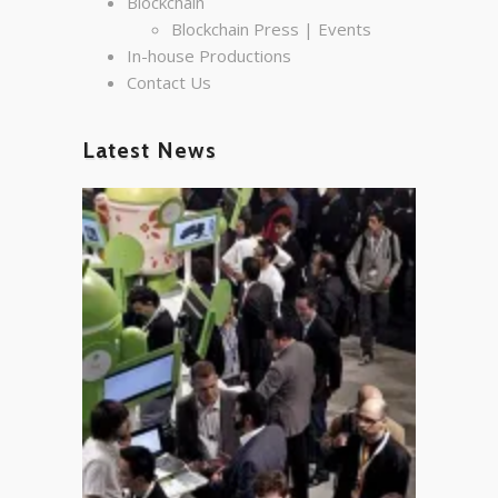
Blockchain
Blockchain Press | Events
In-house Productions
Contact Us
Latest News