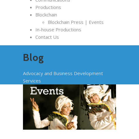
Productions
Blockchain
Blockchain Press | Events
In-house Productions
Contact Us
Blog
Advocacy and Business Development
Services