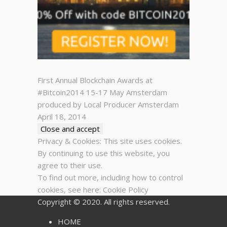
First Annual Blockchain Awards at
#Bitcoin2014 15-17 May Amsterdam
produced by Local Producer Amsterdam
April 18, 2014
Privacy & Cookies: This site uses cookies.
By continuing to use this website, you
agree to their use.
To find out more, including how to control
cookies, see here:
Cookie Policy
Copyright © 2020. All rights reserved.
HOME