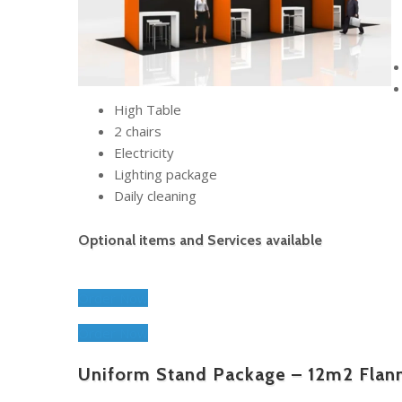
High Table
2 chairs
Electricity
Lighting package
Daily cleaning
Optional items and Services available
Order Now
Order Now
Uniform Stand Package – 12m2 Flanne