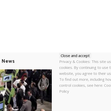
t News
Privacy & Cookies: This site u
cookies. By continuing to use t
website, you agree to their us
To find out more, including ho
control cookies, see here:
Coo
Policy