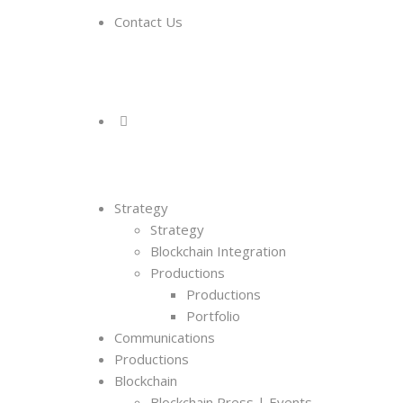
Contact Us
Strategy
Strategy
Blockchain Integration
Productions
Productions
Portfolio
Communications
Productions
Blockchain
Blockchain Press | Events