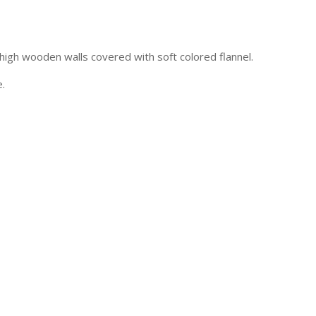
high wooden walls covered with soft colored flannel.
e.