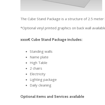
The Cube Stand Package is a structure of 2.5 meter 
*Optional vinyl printed graphics on back wall availabl
xxxx€ Cube Stand Package includes:
Standing walls
Name plate
High Table
2 chairs
Electricity
Lighting package
Daily cleaning
Optional items and Services available