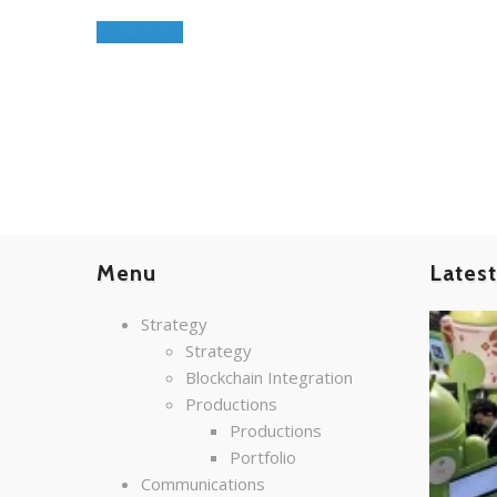
Order Now
Menu
Lates
Strategy
Strategy
Blockchain Integration
Productions
Productions
Portfolio
Communications