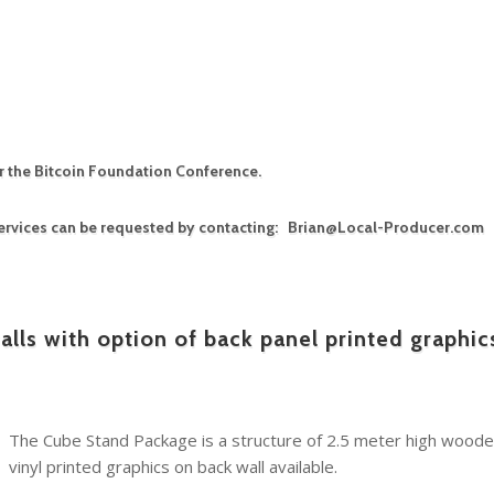
or the Bitcoin Foundation Conference.
 services can be requested by contacting: Brian@Local-Producer.com
lls with option of back panel printed graphic
The Cube Stand Package is a structure of 2.5 meter high wooden
vinyl printed graphics on back wall available.