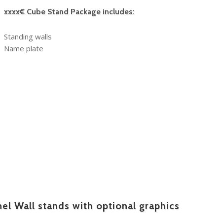
xxxx€ Cube Stand Package includes:
Standing walls
Name plate
l Wall stands with optional graphics