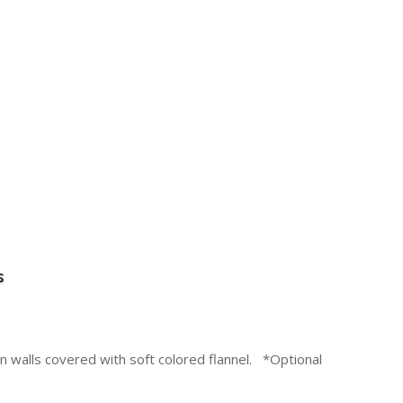
s
 walls covered with soft colored flannel. *Optional