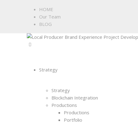
HOME
Our Team
BLOG
Strategy
Strategy
Blockchain Integration
Productions
Productions
Portfolio