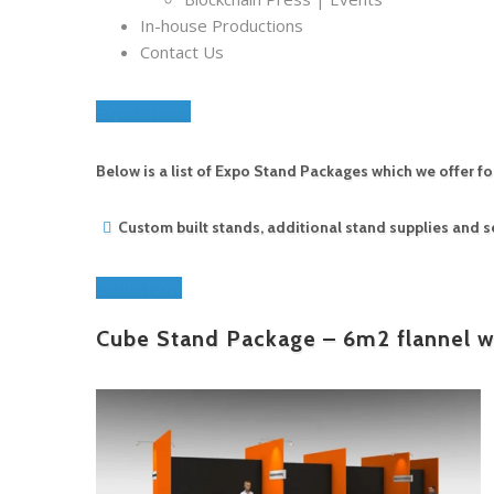
In-house Productions
Contact Us
Expo Stands
Below is a list of Expo Stand Packages which we offer f
Custom built stands, additional stand supplies and
Order Now
Cube Stand Package – 6m2 flannel wa