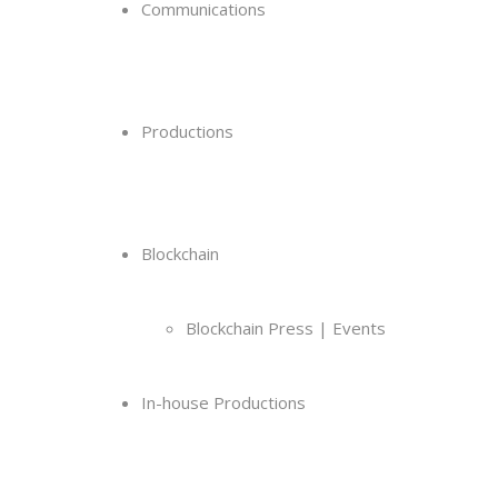
Communications
Productions
Blockchain
Blockchain Press | Events
In-house Productions