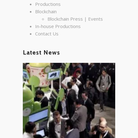
Productions
Blockchain
Blockchain Press | Events
In-house Productions
Contact Us
Latest News