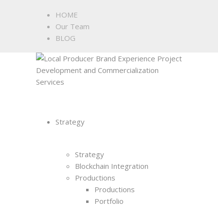
HOME
Our Team
BLOG
Strategy
Strategy
Blockchain Integration
Productions
Productions
Portfolio