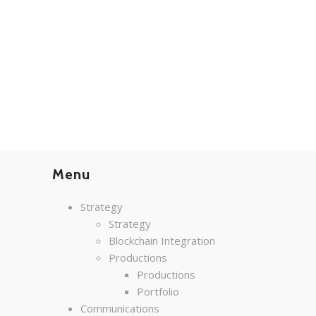
Menu
Strategy
Strategy
Blockchain Integration
Productions
Productions
Portfolio
Communications