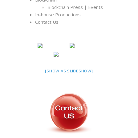
Blockchain Press | Events
In-house Productions
Contact Us
[SHOW AS SLIDESHOW]