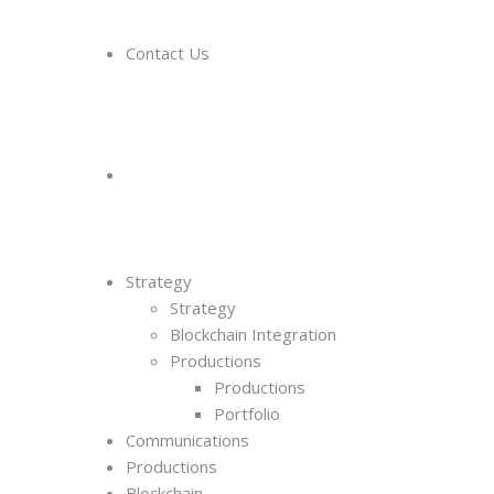
Contact Us
Strategy
Strategy
Blockchain Integration
Productions
Productions
Portfolio
Communications
Productions
Blockchain