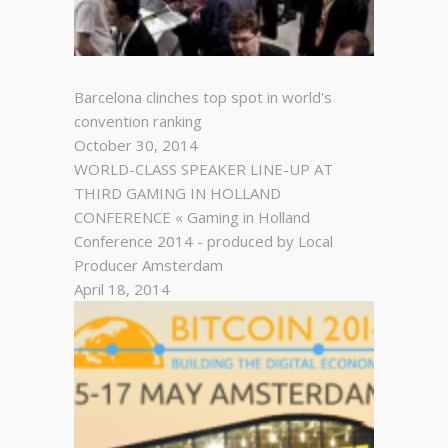
Barcelona clinches top spot in world's
convention ranking
October 30, 2014
WORLD-CLASS SPEAKER LINE-UP AT
THIRD GAMING IN HOLLAND
CONFERENCE « Gaming in Holland
Conference 2014 - produced by Local
Producer Amsterdam
April 18, 2014