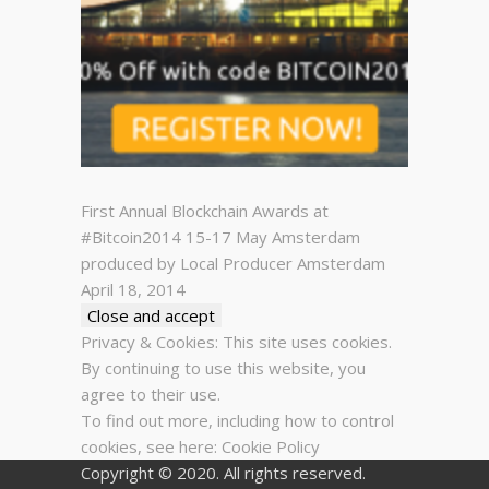
First Annual Blockchain Awards at
#Bitcoin2014 15-17 May Amsterdam
produced by Local Producer Amsterdam
April 18, 2014
Privacy & Cookies: This site uses cookies.
By continuing to use this website, you
agree to their use.
To find out more, including how to control
cookies, see here:
Cookie Policy
Copyright © 2020. All rights reserved.