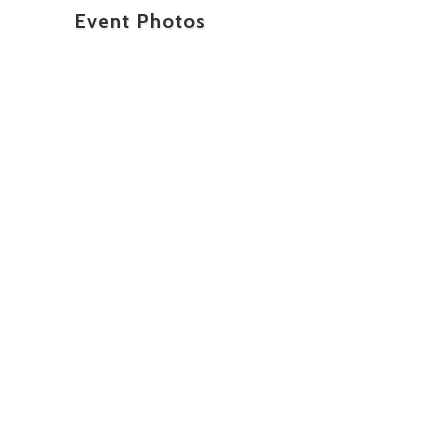
Event Photos