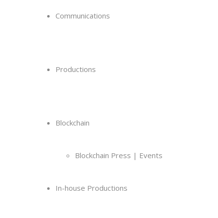
Communications
Productions
Blockchain
Blockchain Press | Events
In-house Productions