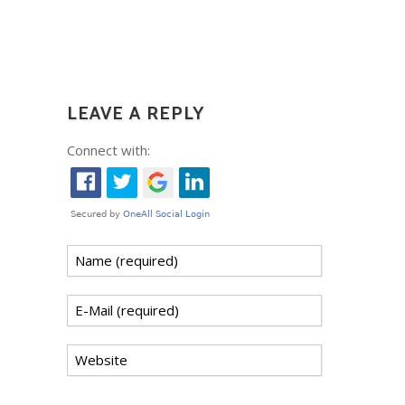
LEAVE A REPLY
Connect with: