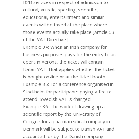
B2B services in respect of admission to
cultural, artistic, sporting, scientific,
educational, entertainment and similar
events will be taxed at the place where
those events actually take place [Article 53
of the VAT Directive]
Example 34: When an Irish company for
business purposes pays for the entry to an
opera in Verona, the ticket will contain
Italian VAT. That applies whether the ticket
is bought on-line or at the ticket booth.
Example 35: For a conference organised in
Stockholm for participants paying a fee to
attend, Swedish VAT is charged.
Example 36: The work of drawing up a
scientific report by the University of
Cologne for a pharmaceutical company in
Denmark will be subject to Danish VAT and
accounted for by the Danish company