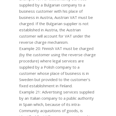
supplied by a Bulgarian company to a
business customer with his place of
business in Austria, Austrian VAT must be
charged. If the Bulgarian supplier is not
established in Austria, the Austrian
customer will account for VAT under the
reverse charge mechanism.
Example 20: Finnish VAT must be charged
(by the customer using the reverse charge
procedure) where legal services are
supplied by a Polish company to a
customer whose place of business is in
Sweden but provided to the customer’s
fixed establishment in Finland.
Example 21: Advertising services supplied
by an Italian company to a public authority
in Spain which, because of its intra-
Community acquisitions of goods, is