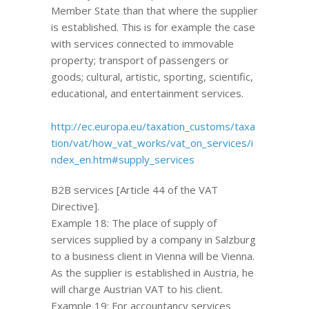
Member State than that where the supplier
is established. This is for example the case
with services connected to immovable
property; transport of passengers or
goods; cultural, artistic, sporting, scientific,
educational, and entertainment services.
http://ec.europa.eu/taxation_customs/taxa
tion/vat/how_vat_works/vat_on_services/i
ndex_en.htm#supply_services
B2B services [Article 44 of the VAT
Directive].
Example 18: The place of supply of
services supplied by a company in Salzburg
to a business client in Vienna will be Vienna.
As the supplier is established in Austria, he
will charge Austrian VAT to his client.
Example 19: For accountancy services