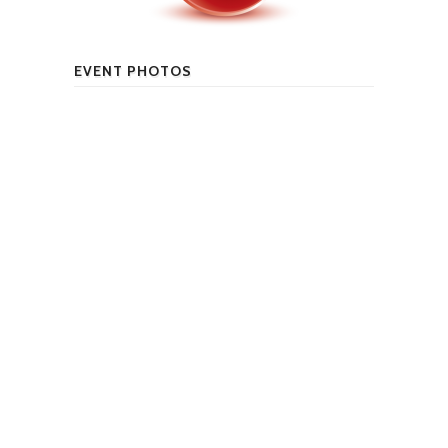
EVENT PHOTOS