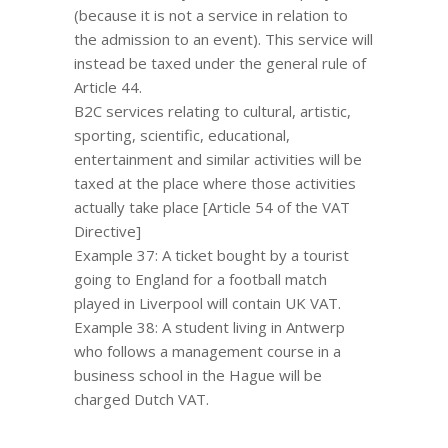
(because it is not a service in relation to
the admission to an event). This service will
instead be taxed under the general rule of
Article 44.
B2C services relating to cultural, artistic,
sporting, scientific, educational,
entertainment and similar activities will be
taxed at the place where those activities
actually take place [Article 54 of the VAT
Directive]
Example 37: A ticket bought by a tourist
going to England for a football match
played in Liverpool will contain UK VAT.
Example 38: A student living in Antwerp
who follows a management course in a
business school in the Hague will be
charged Dutch VAT.