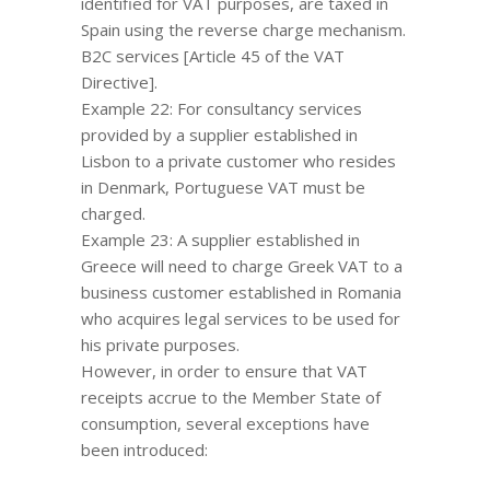
identified for VAT purposes, are taxed in
Spain using the reverse charge mechanism.
B2C services [Article 45 of the VAT
Directive].
Example 22: For consultancy services
provided by a supplier established in
Lisbon to a private customer who resides
in Denmark, Portuguese VAT must be
charged.
Example 23: A supplier established in
Greece will need to charge Greek VAT to a
business customer established in Romania
who acquires legal services to be used for
his private purposes.
However, in order to ensure that VAT
receipts accrue to the Member State of
consumption, several exceptions have
been introduced: