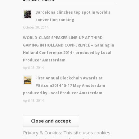
Barcelona clinches top spot in world's
convention ranking
October 30, 2014
WORLD-CLASS SPEAKER LINE-UP AT THIRD
GAMING IN HOLLAND CONFERENCE « Gaming in
Holland Conference 2014 - produced by Local
Producer Amsterdam
April 18, 2014
First Annual Blockchain Awards at
#Bitcoin2014 15-17 May Amsterdam
produced by Local Producer Amsterdam
April 18, 2014
Privacy & Cookies: This site uses cookies.