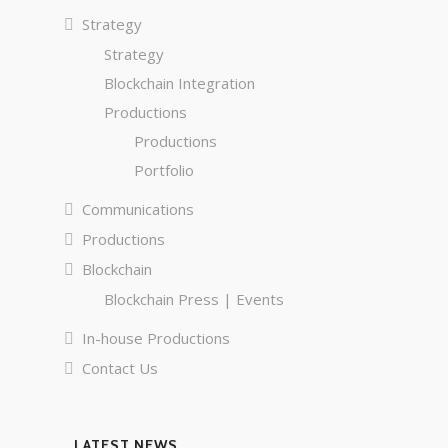
Strategy
Strategy
Blockchain Integration
Productions
Productions
Portfolio
Communications
Productions
Blockchain
Blockchain Press | Events
In-house Productions
Contact Us
LATEST NEWS