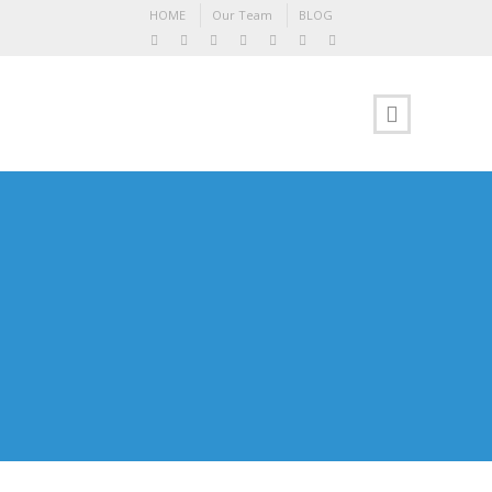
HOME
Our Team
BLOG