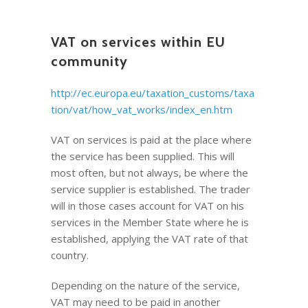
VAT on services within EU
community
http://ec.europa.eu/taxation_customs/taxa
tion/vat/how_vat_works/index_en.htm
VAT on services is paid at the place where
the service has been supplied. This will
most often, but not always, be where the
service supplier is established. The trader
will in those cases account for VAT on his
services in the Member State where he is
established, applying the VAT rate of that
country.
Depending on the nature of the service,
VAT may need to be paid in another