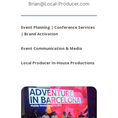
Brian@Local-Producer.com
Event Planning | Conference Services
| Brand Activation
Event Communication & Media
Local Producer In-House Productions