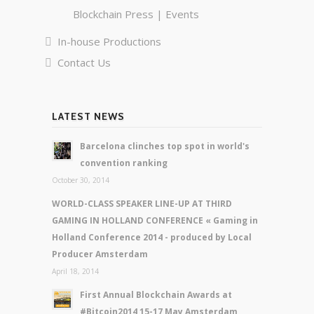
Blockchain Press | Events
In-house Productions
Contact Us
LATEST NEWS
Barcelona clinches top spot in world's
convention ranking
October 30, 2014
WORLD-CLASS SPEAKER LINE-UP AT THIRD
GAMING IN HOLLAND CONFERENCE « Gaming in
Holland Conference 2014 - produced by Local
Producer Amsterdam
April 18, 2014
First Annual Blockchain Awards at
#Bitcoin2014 15-17 May Amsterdam