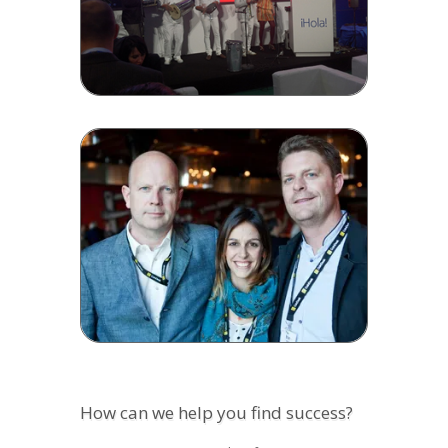
How can we help you find success?