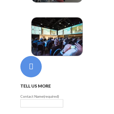
TELL US MORE
Contact Name
(required)