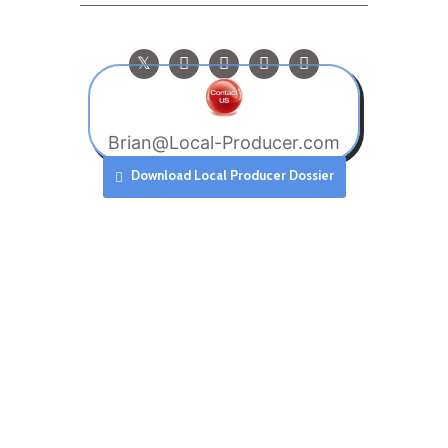
Brian@Local-Producer.com
Download Local Producer Dossier