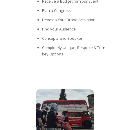
Receive a Budget for Your Event
Plan a Congress
Develop Your Brand Activation
Find your Audience
Concepts and Speaker
Completely Unique, Bespoke & Turn-
key Options