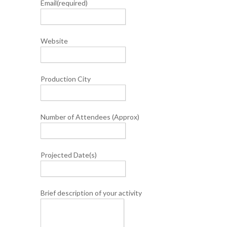
Email
(required)
Website
Production City
Number of Attendees (Approx)
Projected Date(s)
Brief description of your activity