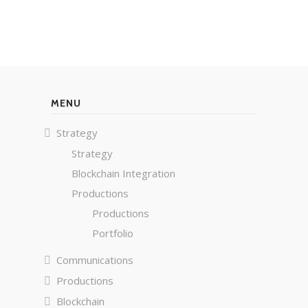
MENU
Strategy
Strategy
Blockchain Integration
Productions
Productions
Portfolio
Communications
Productions
Blockchain