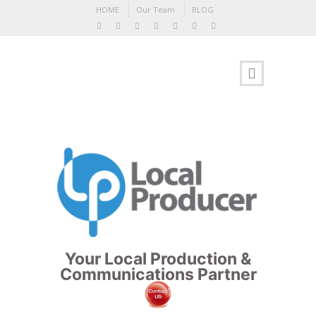
HOME
Our Team
BLOG
Your Local Production &
Communications Partner