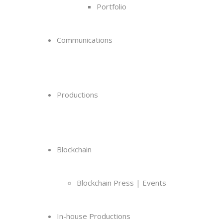
Portfolio
Communications
Productions
Blockchain
Blockchain Press | Events
In-house Productions