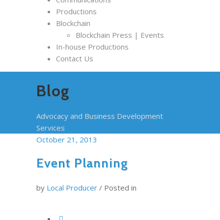
Productions
Blockchain
Blockchain Press | Events
In-house Productions
Contact Us
Blog
Advocacy and Business Development
Services
October 21, 2013
Event Planning
by
Local Producer
/
Posted in