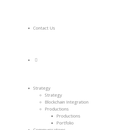
Contact Us
Strategy
Strategy
Blockchain Integration
Productions
Productions
Portfolio
Communications