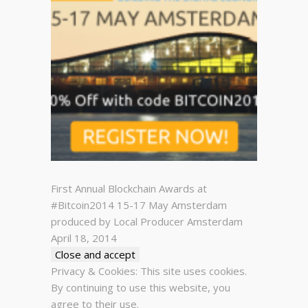
First Annual Blockchain Awards at
#Bitcoin2014 15-17 May Amsterdam
produced by Local Producer Amsterdam
April 18, 2014
Privacy & Cookies: This site uses cookies.
By continuing to use this website, you
agree to their use.