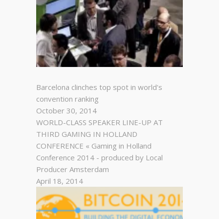
Barcelona clinches top spot in world's
convention ranking
October 30, 2014
WORLD-CLASS SPEAKER LINE-UP AT
THIRD GAMING IN HOLLAND
CONFERENCE « Gaming in Holland
Conference 2014 - produced by Local
Producer Amsterdam
April 18, 2014