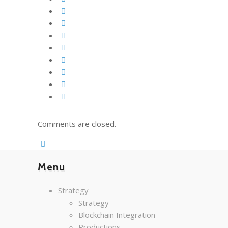
Comments are closed.
Menu
Strategy
Strategy
Blockchain Integration
Productions