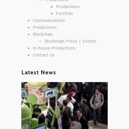
Productions
Portfolio
Communications
Productions
Blockchain
Blockchain Press | Events
In-house Productions
Contact Us
Latest News