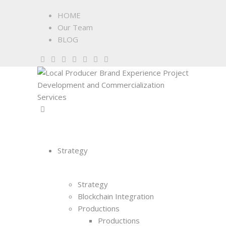
HOME
Our Team
BLOG
Strategy
Strategy
Blockchain Integration
Productions
Productions