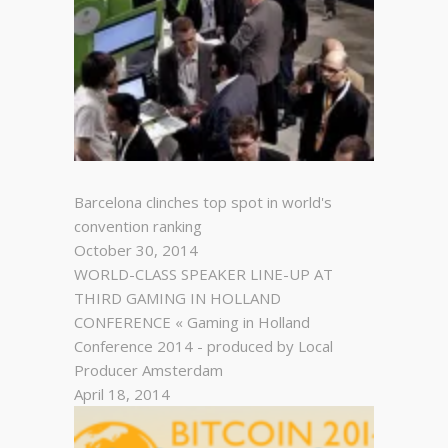
Barcelona clinches top spot in world's
convention ranking
October 30, 2014
WORLD-CLASS SPEAKER LINE-UP AT
THIRD GAMING IN HOLLAND
CONFERENCE « Gaming in Holland
Conference 2014 - produced by Local
Producer Amsterdam
April 18, 2014