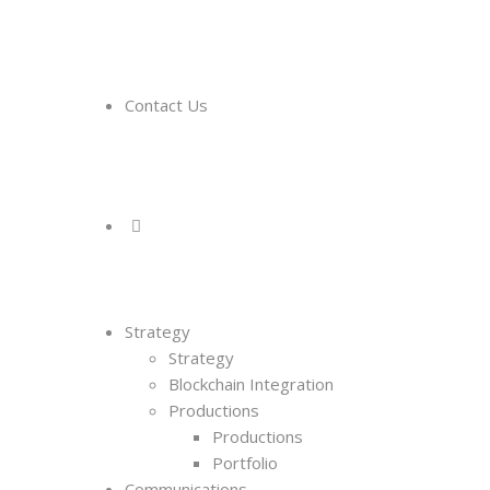
Contact Us
Strategy
Strategy
Blockchain Integration
Productions
Productions
Portfolio
Communications