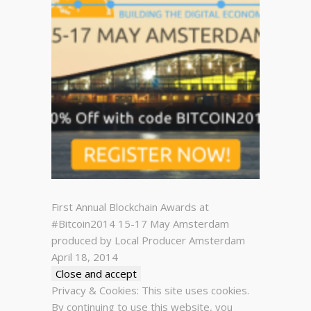
First Annual Blockchain Awards at
#Bitcoin2014 15-17 May Amsterdam
produced by Local Producer Amsterdam
April 18, 2014
Privacy & Cookies: This site uses cookies.
By continuing to use this website, you