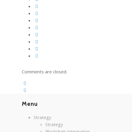
Comments are closed.
Menu
Strategy
Strategy
Blockchain Integration