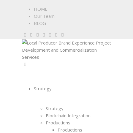
HOME
Our Team
BLOG
Strategy
Strategy
Blockchain Integration
Productions
Productions