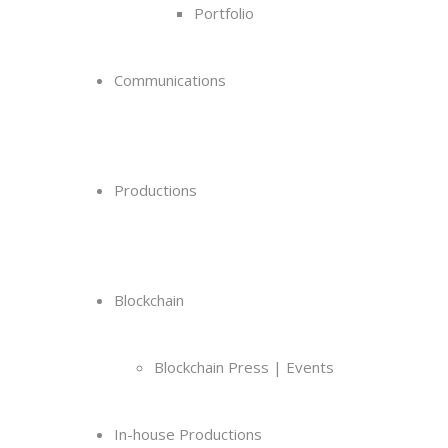
Portfolio
Communications
Productions
Blockchain
Blockchain Press | Events
In-house Productions