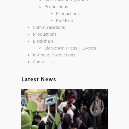
Productions
Productions
Portfolio
Communications
Productions
Blockchain
Blockchain Press | Events
In-house Productions
Contact Us
Latest News