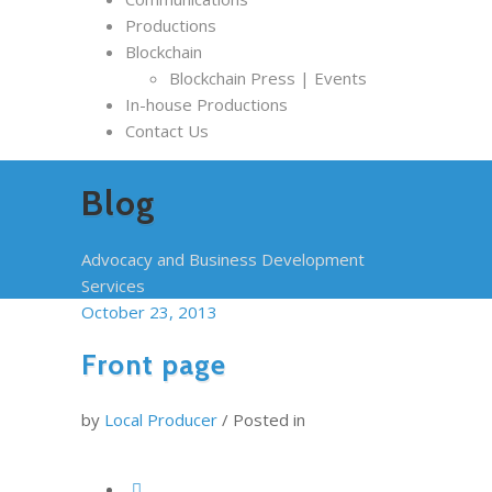
Productions
Blockchain
Blockchain Press | Events
In-house Productions
Contact Us
Blog
Advocacy and Business Development
Services
October 23, 2013
Front page
by
Local Producer
/
Posted in