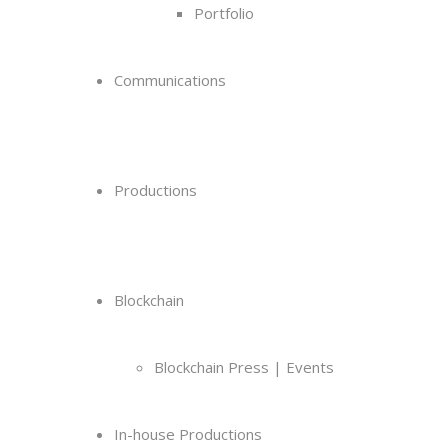
Portfolio
Communications
Productions
Blockchain
Blockchain Press | Events
In-house Productions