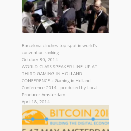
Barcelona clinches top spot in world's
convention ranking
October 30, 2014
WORLD-CLASS SPEAKER LINE-UP AT
THIRD GAMING IN HOLLAND
CONFERENCE « Gaming in Holland
Conference 2014 - produced by Local
Producer Amsterdam
April 18, 2014