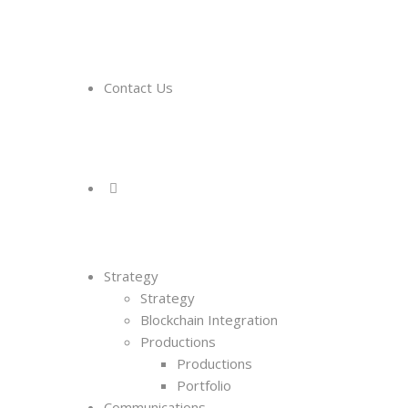
Contact Us
Strategy
Strategy
Blockchain Integration
Productions
Productions
Portfolio
Communications