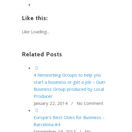
Like this:
Like
Loading...
Related Posts
4 Networking Groups to help you
start a business or get a job – Guiri
Business Group produced by Local
Producer
January 22, 2014 / No Comment
Europe’s Best Cities for Business –
Barcelona #4
September 19, 2013 / No