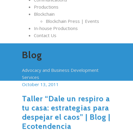
Productions
Blockchain
Blockchain Press | Events
In-house Productions
Contact Us
Blog
Advocacy and Business Development
Services
October 13, 2011
Taller “Dale un respiro a
tu casa: estrategias para
despejar el caos” | Blog |
Ecotendencia