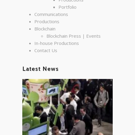
Portfolio
Communications
Productions
Blockchain
Blockchain Press | Events
In-house Productions
Contact Us
Latest News