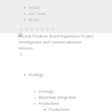
HOME
Our Team
BLOG
Strategy
Strategy
Blockchain Integration
Productions
Productions