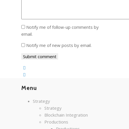
Notify me of follow-up comments by
email.
Notify me of new posts by email.
Menu
Strategy
Strategy
Blockchain Integration
Productions
Productions