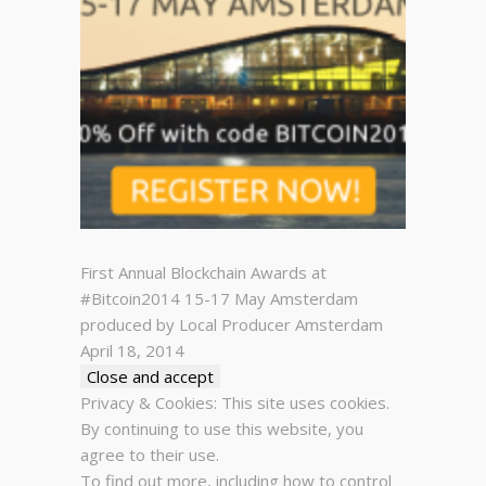
First Annual Blockchain Awards at
#Bitcoin2014 15-17 May Amsterdam
produced by Local Producer Amsterdam
April 18, 2014
Privacy & Cookies: This site uses cookies.
By continuing to use this website, you
agree to their use.
To find out more, including how to control