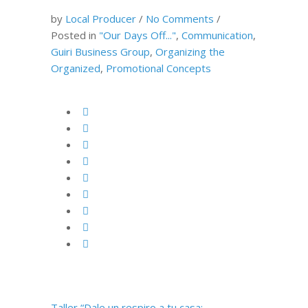
by
Local Producer
/
No Comments
/
Posted in
"Our Days Off..."
,
Communication
,
Guiri Business Group
,
Organizing the
Organized
,
Promotional Concepts
Taller “Dale un respiro a tu casa: