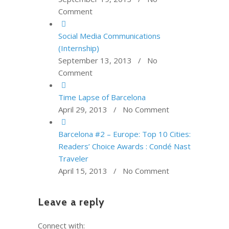
Comment
Social Media Communications
(Internship)
September 13, 2013 / No
Comment
Time Lapse of Barcelona
April 29, 2013 / No Comment
Barcelona #2 – Europe: Top 10 Cities:
Readers’ Choice Awards : Condé Nast
Traveler
April 15, 2013 / No Comment
Leave a reply
Connect with: