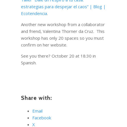
estrategias para despejar el caos” | Blog |
Ecotendencia
.
Another new workshop from a collaborator
and friend, Valentina Thorner da Cruz. This
workshop has only 20 spaces so you must
confirm on her website.
See you there? October 20 at 18:30 in
Spanish.
Share with:
Email
Facebook
X