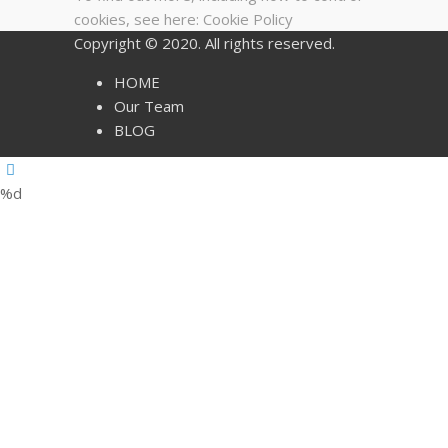
cookies, see here:
Cookie Policy
Copyright © 2020. All rights reserved.
HOME
Our Team
BLOG
%d