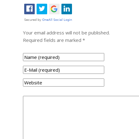
Your email address will not be published.
Required fields are marked
*